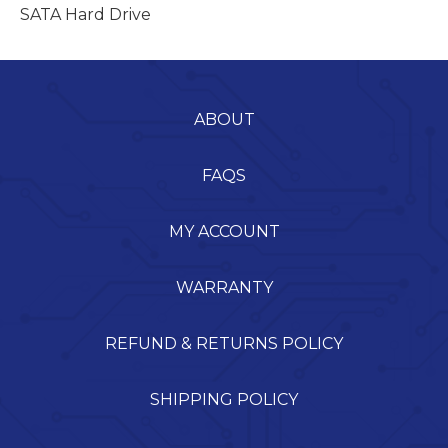
SATA Hard Drive
ABOUT
FAQS
MY ACCOUNT
WARRANTY
REFUND & RETURNS POLICY
SHIPPING POLICY