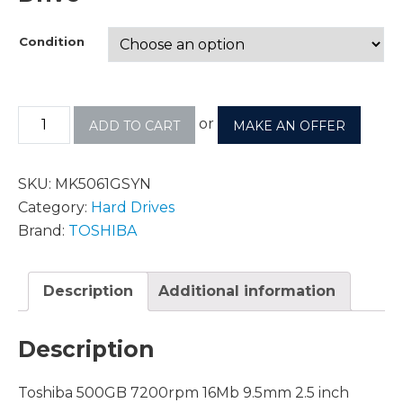
Condition
or
ADD TO CART
MAKE AN OFFER
SKU:
MK5061GSYN
Category:
Hard Drives
Brand:
TOSHIBA
Description
Additional information
Description
Toshiba 500GB 7200rpm 16Mb 9.5mm 2.5 inch