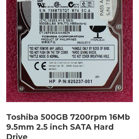
Toshiba 500GB 7200rpm 16Mb
9.5mm 2.5 inch SATA Hard
Drive