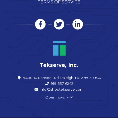
TERMS OF SERVICE
Tekserve, Inc.
9400-14 Ransdell Rd, Raleigh, NC 27603, USA
919-557-6242
info@shoptekserve.com
Open now: –