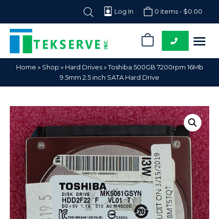
Log In
0 items -
$
0.00
0
Tekserve,
Computer
Home
»
Shop
»
Hard Drives
»
Toshiba 500GB 7200rpm 16Mb
Inc.
Parts
9.5mm 2.5 inch SATA Hard Drive
Supplier