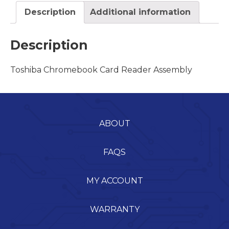
Description
Additional information
Description
Toshiba Chromebook Card Reader Assembly
ABOUT
FAQS
MY ACCOUNT
WARRANTY