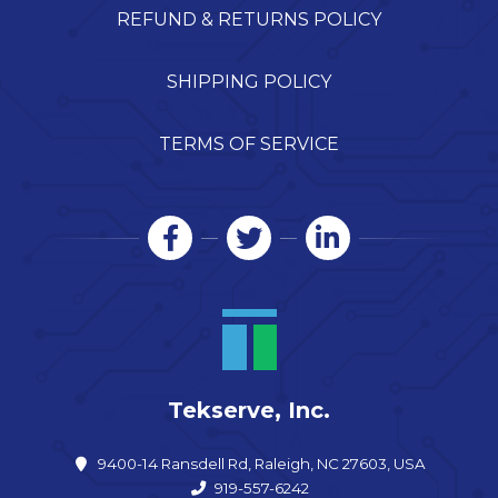
REFUND & RETURNS POLICY
SHIPPING POLICY
TERMS OF SERVICE
Tekserve, Inc.
9400-14 Ransdell Rd, Raleigh, NC 27603, USA
919-557-6242