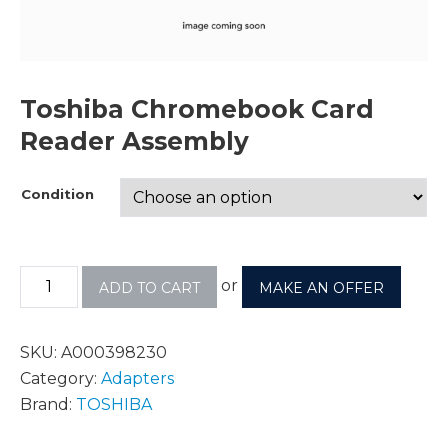
Toshiba Chromebook Card
Reader Assembly
Condition
or
ADD TO CART
MAKE AN OFFER
SKU:
A000398230
Category:
Adapters
Brand:
TOSHIBA