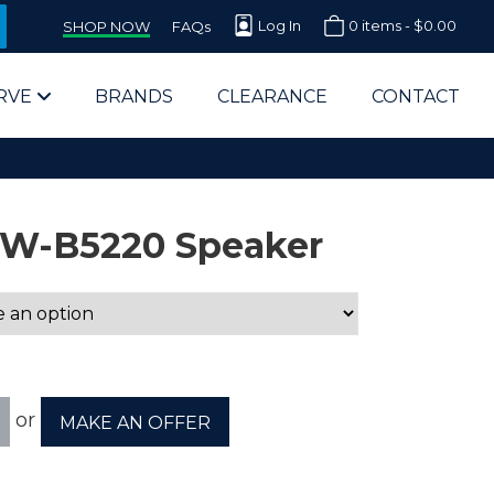
Log In
0 items -
$
0.00
SHOP NOW
FAQs
RVE
BRANDS
CLEARANCE
CONTACT
5W-B5220 Speaker
arts Supplier for Schools
Parts Supplier for Government
or
MAKE AN OFFER
End Users & IT Departments
olesale Computer Parts