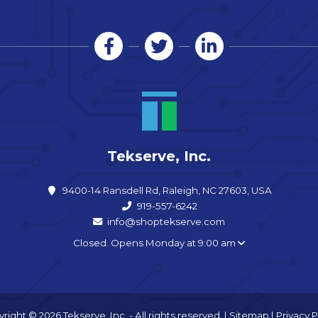
Tekserve, Inc.
9400-14 Ransdell Rd, Raleigh, NC 27603, USA
919-557-6242
info@shoptekserve.com
Closed. Opens Monday at 9:00 am
right © 2026 Tekserve, Inc. - All rights reserved. |
Sitemap
|
Privacy P