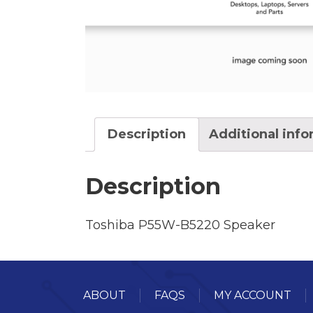
Description
Additional inf
Description
Toshiba P55W-B5220 Speaker
ABOUT
FAQS
MY ACCOUNT