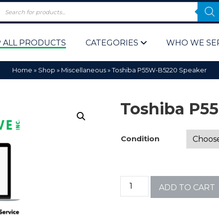
 ALL PRODUCTS
CATEGORIES
WHO WE SE
Home
»
Shop
»
Miscellaneous
»
Toshiba P55W-B5220 Speaker
Toshiba P5
Condition
 Policy
Computer P
Computer 
ADD TO CART
Corporate 
Bulk & Wh