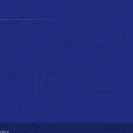
olicy