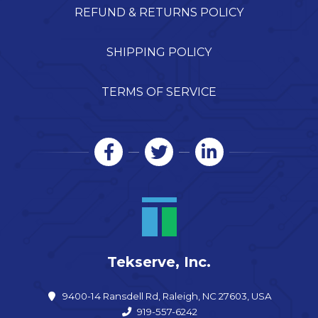
REFUND & RETURNS POLICY
SHIPPING POLICY
TERMS OF SERVICE
Tekserve, Inc.
9400-14 Ransdell Rd, Raleigh, NC 27603, USA
919-557-6242