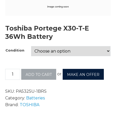
Toshiba Portege X30-T-E
36Wh Battery
Condition
or
ADD TO CART
MAKE AN OFFER
SKU:
PA5325U-1BRS
Category:
Batteries
Brand:
TOSHIBA