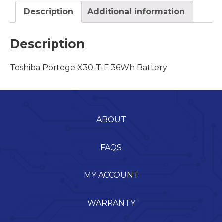
Description
Additional information
Description
Toshiba Portege X30-T-E 36Wh Battery
ABOUT
FAQS
MY ACCOUNT
WARRANTY