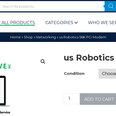
 ALL PRODUCTS
CATEGORIES
WHO WE SE
Home
»
Shop
»
Networking
»
us Robotics 56K PCi Modem
us Robotic
Condition
 Policy
Computer P
Computer 
ADD TO CART
Corporate 
Bulk & Wh