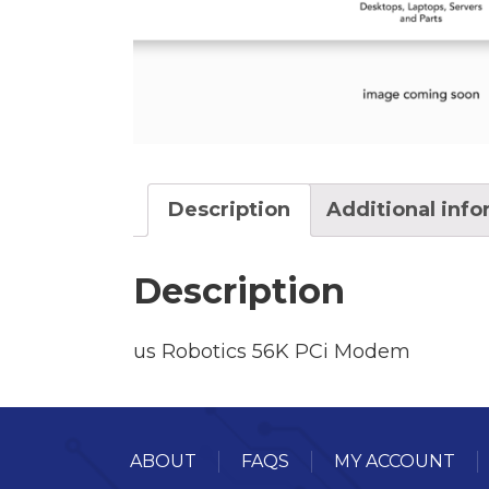
Description
Additional inf
Description
us Robotics 56K PCi Modem
ABOUT
FAQS
MY ACCOUNT