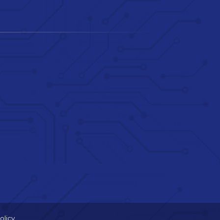
olicy