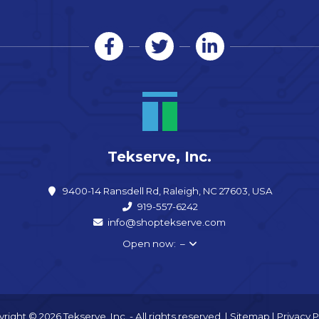
Tekserve, Inc.
9400-14 Ransdell Rd, Raleigh, NC 27603, USA
919-557-6242
info@shoptekserve.com
Open now: –
right © 2026 Tekserve, Inc. - All rights reserved. |
Sitemap
|
Privacy P