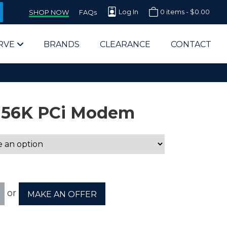
Log In
0 items -
$
0.00
SHOP NOW
FAQs
RVE
BRANDS
CLEARANCE
CONTACT
s 56K PCi Modem
arts Supplier for Schools
Parts Supplier for Government
or
MAKE AN OFFER
End Users & IT Departments
olesale Computer Parts