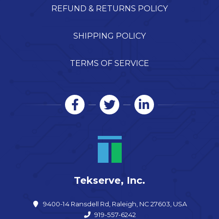
REFUND & RETURNS POLICY
SHIPPING POLICY
TERMS OF SERVICE
Tekserve, Inc.
9400-14 Ransdell Rd, Raleigh, NC 27603, USA
919-557-6242