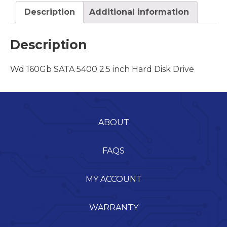
Description
Additional information
Description
Wd 160Gb SATA 5400 2.5 inch Hard Disk Drive
ABOUT
FAQS
MY ACCOUNT
WARRANTY