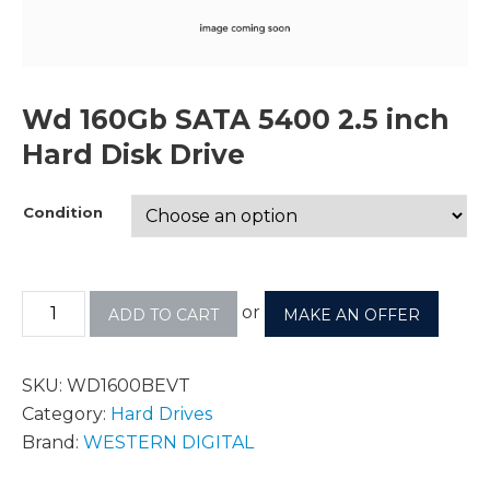
Wd 160Gb SATA 5400 2.5 inch
Hard Disk Drive
Condition
or
ADD TO CART
MAKE AN OFFER
SKU:
WD1600BEVT
Category:
Hard Drives
Brand:
WESTERN DIGITAL