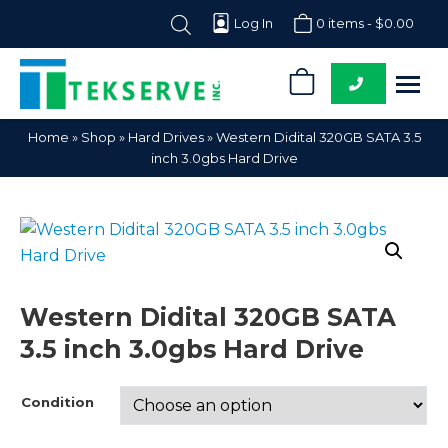
Log In
0 items -
$
0.00
0
Tekserve,
Computer
Home
»
Shop
»
Hard Drives
»
Western Didital 320GB SATA 3.5
Inc.
Parts
inch 3.0gbs Hard Drive
Supplier
Western Didital 320GB SATA
3.5 inch 3.0gbs Hard Drive
Condition