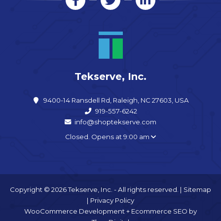
Tekserve, Inc.
9400-14 Ransdell Rd, Raleigh, NC 27603, USA
919-557-6242
info@shoptekserve.com
Closed. Opens at 9:00 am
Copyright © 2026 Tekserve, Inc. - All rights reserved. |
Sitemap
|
Privacy Policy
WooCommerce Development
+
Ecommerce SEO
by