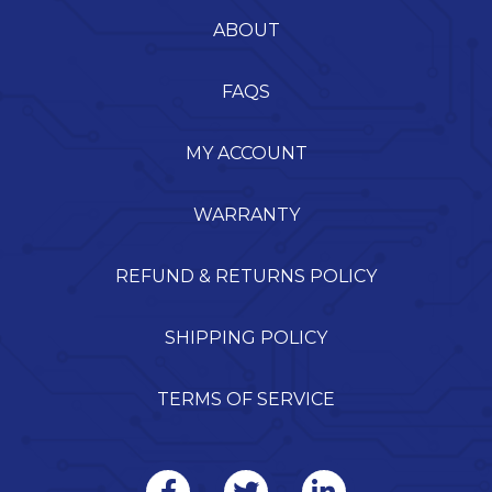
ABOUT
FAQS
MY ACCOUNT
WARRANTY
REFUND & RETURNS POLICY
SHIPPING POLICY
TERMS OF SERVICE