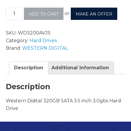
or
ADD TO CART
MAKE AN OFFER
SKU:
WD3200AVJS
Category:
Hard Drives
Brand:
WESTERN DIGITAL
Description
Additional information
Description
Western Didital 320GB SATA 3.5 inch 3.0gbs Hard
Drive