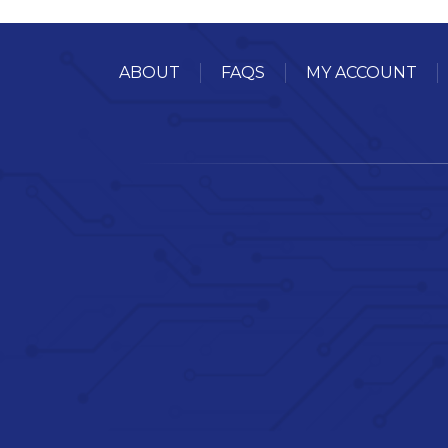
ABOUT
FAQS
MY ACCOUNT