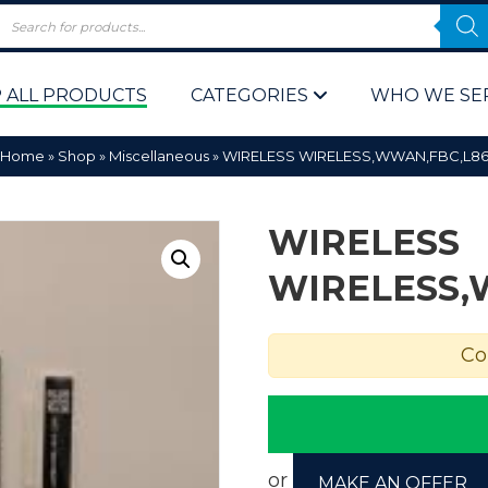
 ALL PRODUCTS
CATEGORIES
WHO WE SE
Home
»
Shop
»
Miscellaneous
»
WIRELESS WIRELESS,WWAN,FBC,L8
WIRELESS
WIRELESS,
 Policy
Computer P
Co
Computer 
Corporate 
Bulk & Wh
or
MAKE AN OFFER