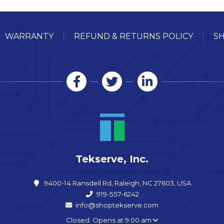
WARRANTY
REFUND & RETURNS POLICY
SH
Tekserve, Inc.
9400-14 Ransdell Rd, Raleigh, NC 27603, USA
919-557-6242
info@shoptekserve.com
Closed. Opens at 9:00 am