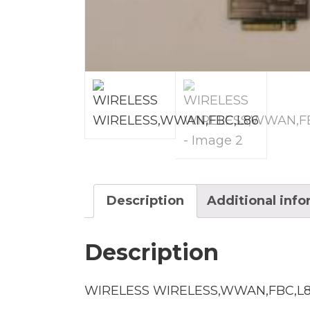
Description
Additional inf
Description
WIRELESS WIRELESS,WWAN,FBC,L