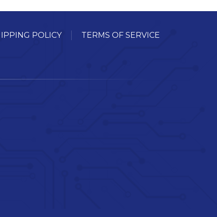
IPPING POLICY
TERMS OF SERVICE