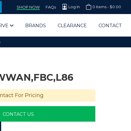
Log In
0 items -
$
0.00
SHOP NOW
FAQs
RVE
BRANDS
CLEARANCE
CONTACT
6
WWAN,FBC,L86
arts Supplier for Schools
ntact For Pricing
Parts Supplier for Government
CONTACT US
End Users & IT Departments
olesale Computer Parts