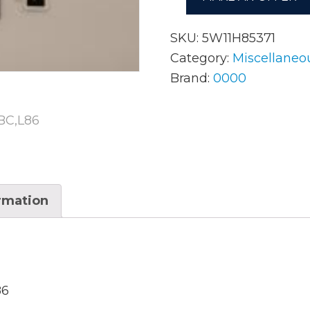
SKU:
5W11H85371
AC Adapters
Mem
Category:
Miscellaneo
Brand:
0000
Batteries
Mice
Cables
Misc
Docking Station
Moni
Fans and Heat Sinks
Net
ormation
Hard Drives
Powe
Keyboards
Proc
Laptop Parts
Syst
LCD’s
86
Vide