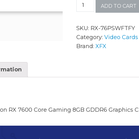
ADD TO CART
AC Adapters
Mem
SKU:
RX-76PSWFTFY
Batteries
Mice
Category:
Video Cards
Brand:
XFX
Cables
Misc
Docking Station
Moni
ormation
Fans and Heat Sinks
Net
Hard Drives
Powe
Keyboards
Proc
on RX 7600 Core Gaming 8GB GDDR6 Graphics C
Laptop Parts
Syst
LCD’s
Vide