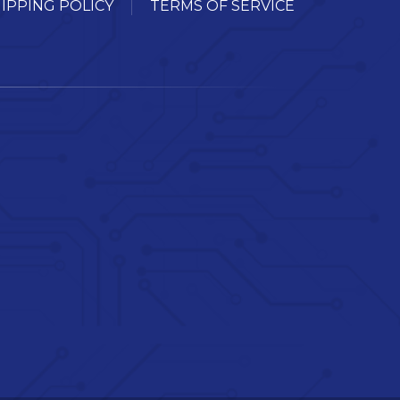
IPPING POLICY
TERMS OF SERVICE