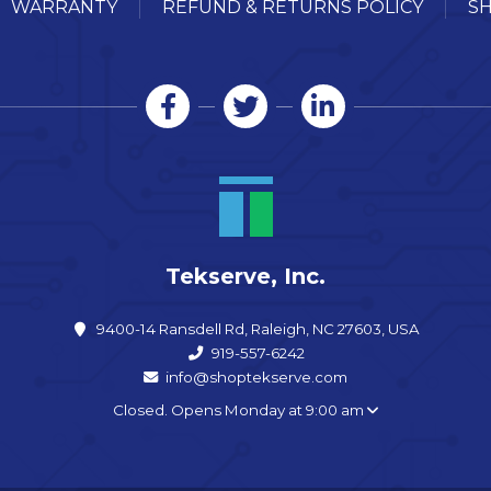
WARRANTY
REFUND & RETURNS POLICY
SH
Tekserve, Inc.
9400-14 Ransdell Rd, Raleigh, NC 27603, USA
919-557-6242
info@shoptekserve.com
Closed. Opens Monday at 9:00 am