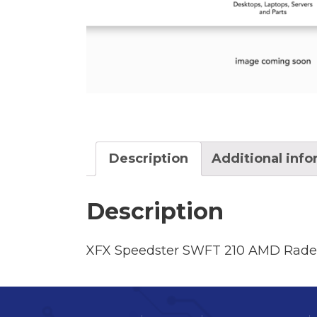
Description
Additional inf
Description
XFX Speedster SWFT 210 AMD Rade