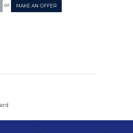
or
MAKE AN OFFER
ory
ellaneous
tors / Displays
working
r Supplies
essors
ard
em Boards
o Cards