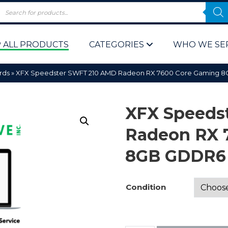
 ALL PRODUCTS
CATEGORIES
WHO WE SE
rds
»
XFX Speedster SWFT 210 AMD Radeon RX 7600 Core Gaming 8
XFX Speeds
Radeon RX 
8GB GDDR6 
 Policy
Computer P
Computer 
Condition
Corporate 
Bulk & Wh