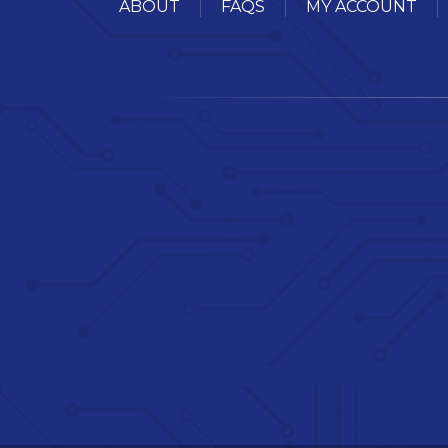
ABOUT
FAQS
MY ACCOUNT