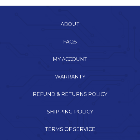
ABOUT
FAQS
MY ACCOUNT
WARRANTY
REFUND & RETURNS POLICY
SHIPPING POLICY
TERMS OF SERVICE