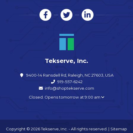
Tekserve, Inc.
9400-14 Ransdell Rd, Raleigh, NC 27603, USA
919-557-6242
info@shoptekserve.com
Closed. Opens tomorrow at 9:00 am
Copyright © 2026 Tekserve, Inc. - All rights reserved. |
Sitemap