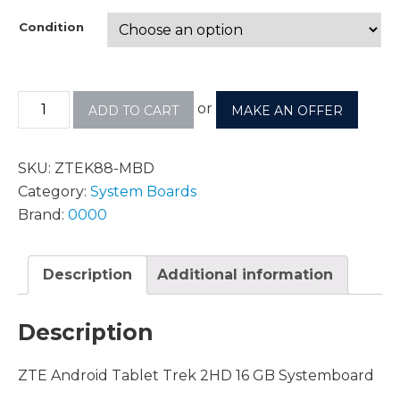
Condition
or
ADD TO CART
MAKE AN OFFER
SKU:
ZTEK88-MBD
Category:
System Boards
Brand:
0000
Description
Additional information
Description
ZTE Android Tablet Trek 2HD 16 GB Systemboard