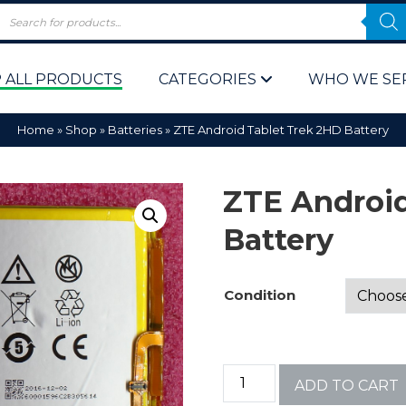
 ALL PRODUCTS
CATEGORIES
WHO WE SE
Home
»
Shop
»
Batteries
»
ZTE Android Tablet Trek 2HD Battery
ZTE Android
Battery
 Policy
Computer P
Condition
Computer 
Corporate 
ADD TO CART
Bulk & Wh