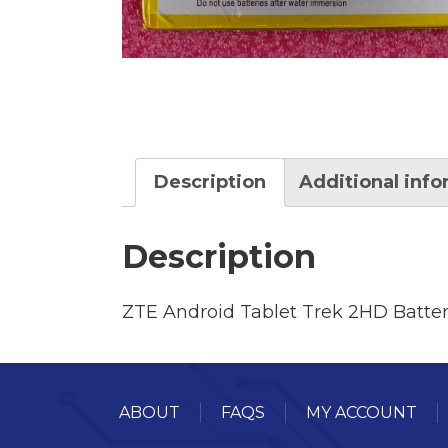
Description
Additional inf
Description
ZTE Android Tablet Trek 2HD Batte
ABOUT
FAQS
MY ACCOUNT