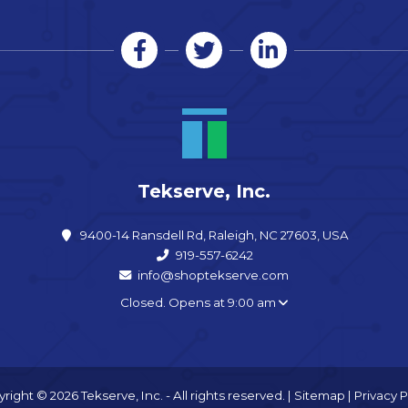
Tekserve, Inc.
9400-14 Ransdell Rd, Raleigh, NC 27603, USA
919-557-6242
info@shoptekserve.com
Closed. Opens at 9:00 am
right © 2026 Tekserve, Inc. - All rights reserved. |
Sitemap
|
Privacy P