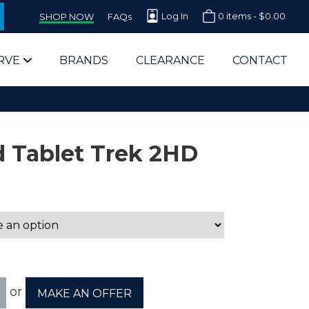
Log In
0 items -
$
0.00
SHOP NOW
FAQs
RVE
BRANDS
CLEARANCE
CONTACT
 Tablet Trek 2HD
arts Supplier for Schools
Parts Supplier for Government
End Users & IT Departments
or
MAKE AN OFFER
olesale Computer Parts