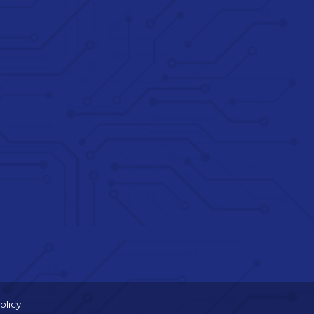
olicy