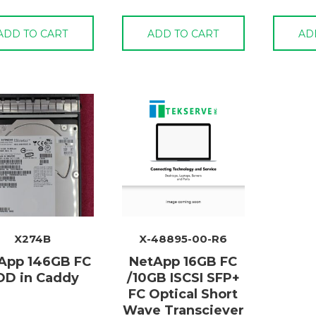
ADD TO CART
ADD TO CART
AD
X274B
X-48895-00-R6
App 146GB FC
NetApp 16GB FC
DD in Caddy
/10GB ISCSI SFP+
FC Optical Short
Wave Transciever