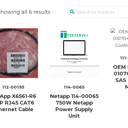
howing all 6 results
AC Adapters
Mem
Batteries
Mice
Cables
Misc
Docking Station
111
Moni
OEM N
Fans and Heat Sinks
Net
0107
SAS 
Hard Drives
Powe
112-00195
114-0065
Keyboards
Proc
App X6561-R6
Netapp 114-00065
P RJ45 CAT6
750W Netapp
Laptop Parts
Syst
hernet Cable
Power Supply
Unit
LCD’s
Vide