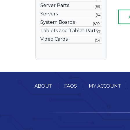
Server Parts
99
Servers
14
System Boards
677
Tablets and Tablet Parts
7
Video Cards
54
ABOUT
FAQS
MY ACCOUNT