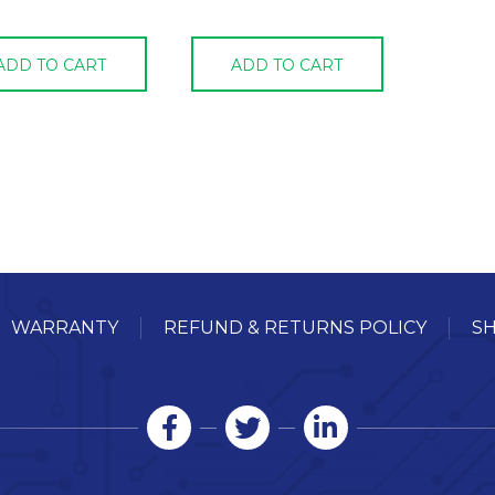
ADD TO CART
ADD TO CART
WARRANTY
REFUND & RETURNS POLICY
SH