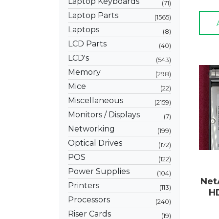
Laptop Keyboards
71
Laptop Parts
1565
Laptops
8
LCD Parts
40
LCD's
543
Memory
298
Mice
22
Miscellaneous
2159
Monitors / Displays
7
Networking
199
Optical Drives
172
POS
122
Power Supplies
104
Net
Printers
113
H
Processors
240
Riser Cards
19