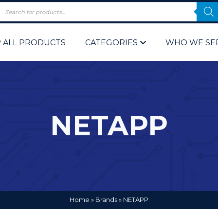
 ALL PRODUCTS
CATEGORIES
WHO WE SE
NETAPP
 Policy
Computer P
Computer 
Corporate 
Home
»
Brands
»
NETAPP
Bulk & Wh