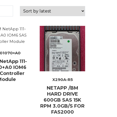
ory
ellaneous
-01070+A0
tors / Displays
etApp 111-
working
0+A0 IOM6
Controller
r Supplies
Module
X290A-R5
essors
NETAPP /BM
HARD DRIVE
em Boards
600GB SAS 15K
RPM 3.0GB/S FOR
o Cards
FAS2000