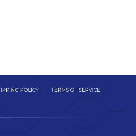
IPPING POLICY
TERMS OF SERVICE