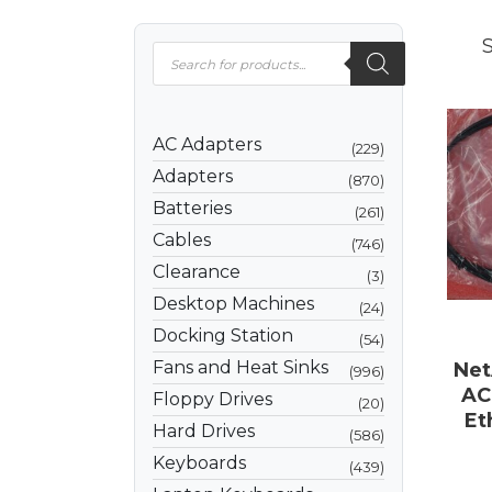
S
AC Adapters
229
Adapters
870
Batteries
261
Cables
746
Clearance
3
Desktop Machines
24
Docking Station
54
Fans and Heat Sinks
Net
996
AC
Floppy Drives
20
Et
Hard Drives
586
Keyboards
439