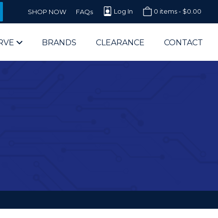
Log In
0 items -
$
0.00
SHOP NOW
FAQs
RVE
BRANDS
CLEARANCE
CONTACT
arts Supplier for Schools
Parts Supplier for Government
End Users & IT Departments
olesale Computer Parts