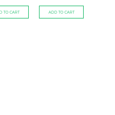
D TO CART
ADD TO CART