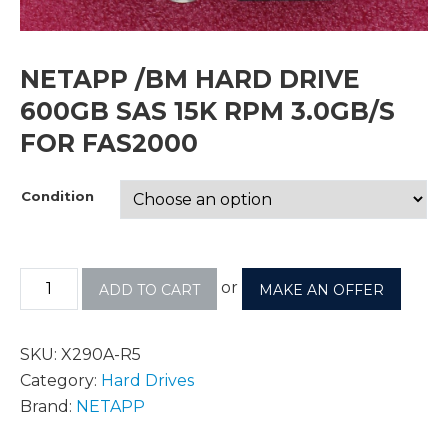
NETAPP /BM HARD DRIVE
600GB SAS 15K RPM 3.0GB/S
FOR FAS2000
Condition
or
ADD TO CART
MAKE AN OFFER
SKU:
X290A-R5
Category:
Hard Drives
Brand:
NETAPP