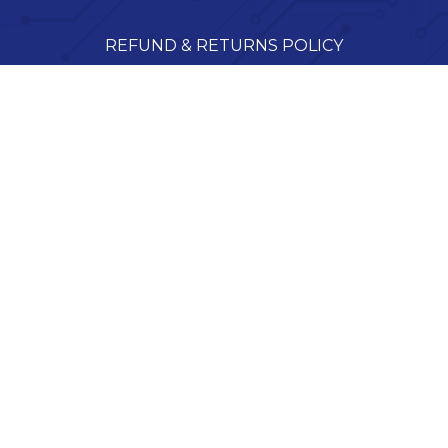
REFUND & RETURNS POLICY
SHIPPING POLICY
TERMS OF SERVICE
Tekserve, Inc.
9400-14 Ransdell Rd, Raleigh, NC 27603, USA