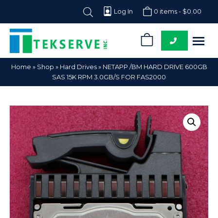
Log In
0 items -
$
0.00
0
Tekserve,
Computer
Home
»
Shop
»
Hard Drives
»
NETAPP /BM HARD DRIVE 600GB
Inc.
Parts
SAS 15K RPM 3.0GB/S FOR FAS2000
Supplier