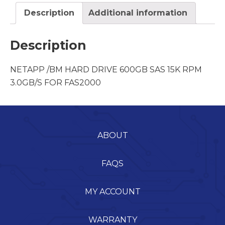
Description
Additional information
Description
NETAPP /BM HARD DRIVE 600GB SAS 15K RPM
3.0GB/S FOR FAS2000
ABOUT
FAQS
MY ACCOUNT
WARRANTY