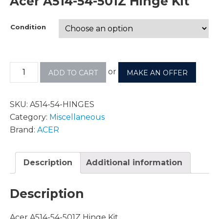
Acer A514-54-501Z Hinge Kit
Condition
or
ADD TO CART
MAKE AN OFFER
SKU:
A514-54-HINGES
Category:
Miscellaneous
Brand:
ACER
Description
Additional information
Description
Acer A514-54-501Z Hinge Kit