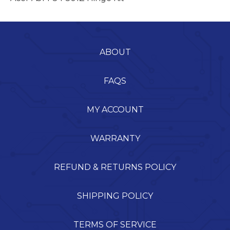
ABOUT
FAQS
MY ACCOUNT
WARRANTY
REFUND & RETURNS POLICY
SHIPPING POLICY
TERMS OF SERVICE