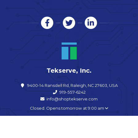
Tekserve, Inc.
9400-14 Ransdell Rd, Raleigh, NC 27603, USA
919-557-6242
info@shoptekserve.com
Closed. Opens tomorrow at 9:00 am