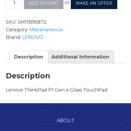
or
ADD TO CART
MAKE AN OFFER
SKU:
5M11B95872
Category:
Miscellaneous
Brand:
LENOVO
Description
Additional information
Description
Lenovo ThinkPad P1 Gen 4 Glass TouchPad
ABOUT