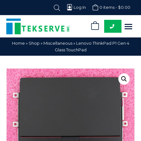
Log In
0 items -
$
0.00
0
Tekserve,
Computer
Home
»
Shop
»
Miscellaneous
»
Lenovo ThinkPad P1 Gen 4
Inc.
Parts
Glass TouchPad
Supplier