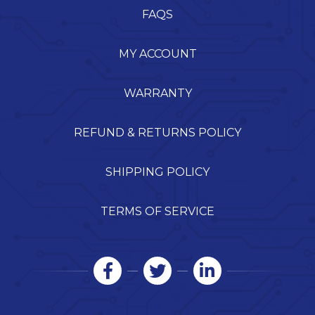
FAQS
MY ACCOUNT
WARRANTY
REFUND & RETURNS POLICY
SHIPPING POLICY
TERMS OF SERVICE