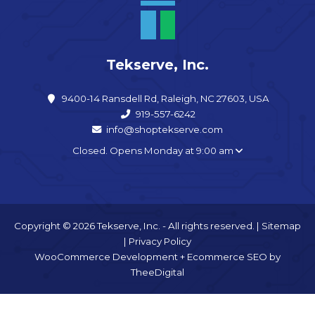
Tekserve, Inc.
9400-14 Ransdell Rd, Raleigh, NC 27603, USA
919-557-6242
info@shoptekserve.com
Closed. Opens Monday at 9:00 am
Copyright © 2026 Tekserve, Inc. - All rights reserved. |
Sitemap
|
Privacy Policy
WooCommerce Development
+
Ecommerce SEO
by
TheeDigital