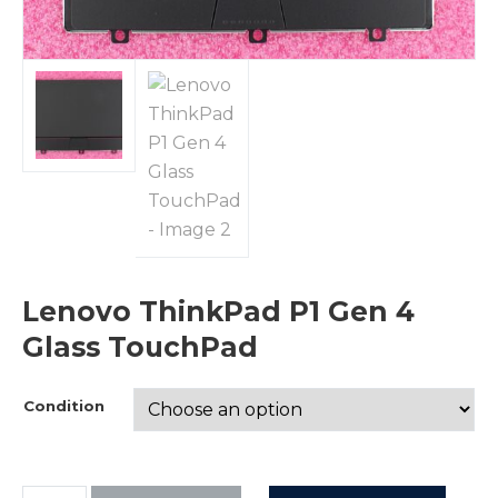
Lenovo ThinkPad P1 Gen 4
Glass TouchPad
Condition