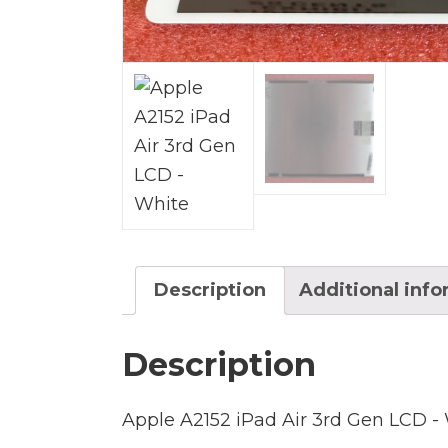
Description
Additional inf
Description
Apple A2152 iPad Air 3rd Gen LCD -