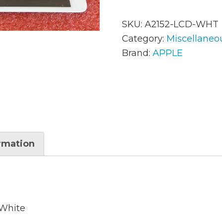
SKU:
A2152-LCD-WHT
AC Adapters
Mem
Category:
Miscellaneo
Brand:
APPLE
Batteries
Mice
Cables
Misc
Docking Station
Moni
Fans and Heat Sinks
Net
Hard Drives
ormation
Powe
Keyboards
Proc
Laptop Parts
Syst
LCD’s
Vide
 White