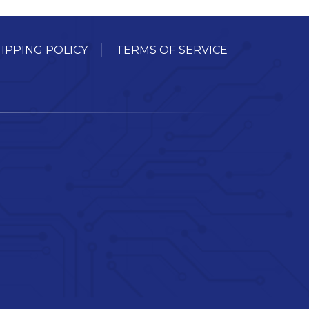
IPPING POLICY
TERMS OF SERVICE