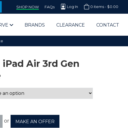
Log In
0 items -
$
0.00
SHOP NOW
FAQs
RVE
BRANDS
CLEARANCE
CONTACT
te
 iPad Air 3rd Gen
e
arts Supplier for Schools
Parts Supplier for Government
End Users & IT Departments
or
MAKE AN OFFER
olesale Computer Parts