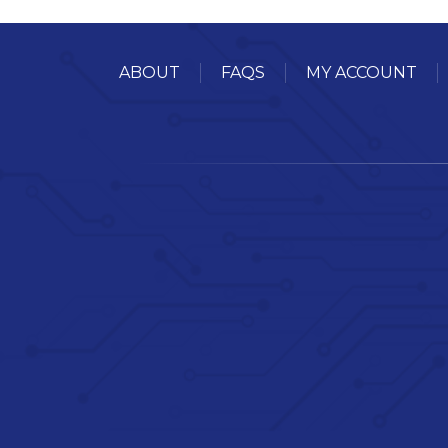
ABOUT
FAQS
MY ACCOUNT