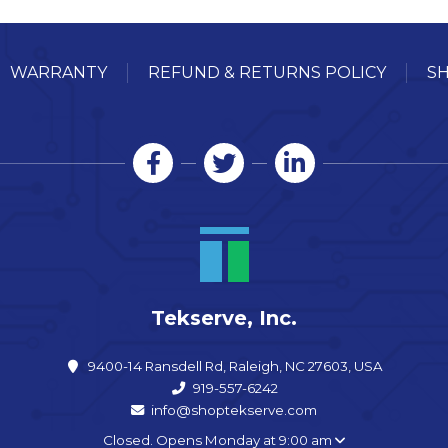
WARRANTY
REFUND & RETURNS POLICY
SH
Tekserve, Inc.
9400-14 Ransdell Rd, Raleigh, NC 27603, USA
919-557-6242
info@shoptekserve.com
Closed. Opens Monday at 9:00 am