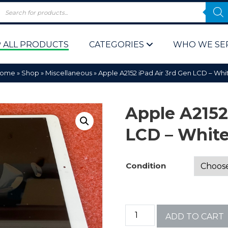
 ALL PRODUCTS
CATEGORIES
WHO WE SE
ome
»
Shop
»
Miscellaneous
»
Apple A2152 iPad Air 3rd Gen LCD – Whi
Apple A2152
LCD – Whit
 Policy
Computer P
Condition
Computer 
Corporate 
ADD TO CART
Bulk & Wh