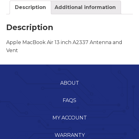
Description
Additional information
Description
Apple MacBook Air 13 inch A2337 Antenna and
Vent
ABOUT
FAQS
MY ACCOUNT
WARRANTY