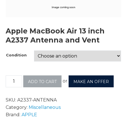
Apple MacBook Air 13 inch
A2337 Antenna and Vent
Condition
or
ADD TO CART
MAKE AN OFFER
SKU:
A2337-ANTENNA
Category:
Miscellaneous
Brand:
APPLE