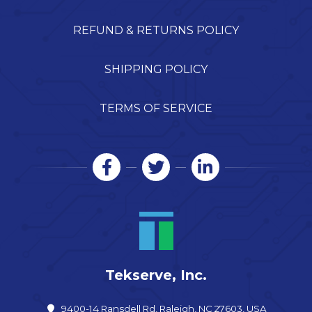
REFUND & RETURNS POLICY
SHIPPING POLICY
TERMS OF SERVICE
Tekserve, Inc.
9400-14 Ransdell Rd, Raleigh, NC 27603, USA