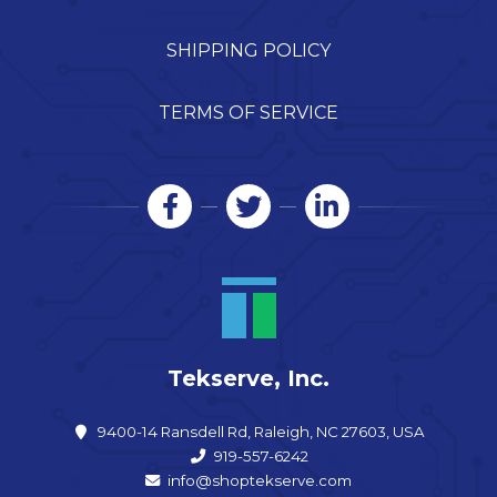
SHIPPING POLICY
TERMS OF SERVICE
Tekserve, Inc.
9400-14 Ransdell Rd, Raleigh, NC 27603, USA
919-557-6242
info@shoptekserve.com