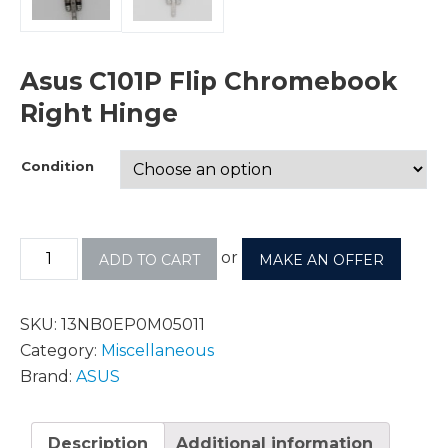
Asus C101P Flip Chromebook
Right Hinge
Condition
or
ADD TO CART
MAKE AN OFFER
SKU:
13NB0EP0M05011
Category:
Miscellaneous
Brand:
ASUS
Description
Additional information