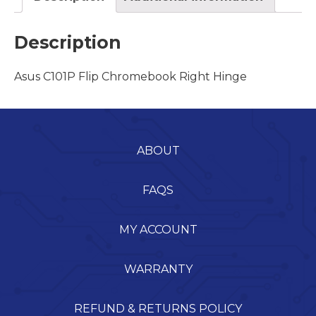
Description
Asus C101P Flip Chromebook Right Hinge
ABOUT
FAQS
MY ACCOUNT
WARRANTY
REFUND & RETURNS POLICY