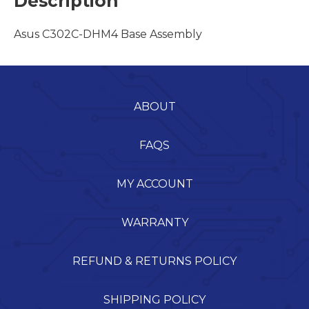
Description
Asus C302C-DHM4 Base Assembly
ABOUT
FAQS
MY ACCOUNT
WARRANTY
REFUND & RETURNS POLICY
SHIPPING POLICY