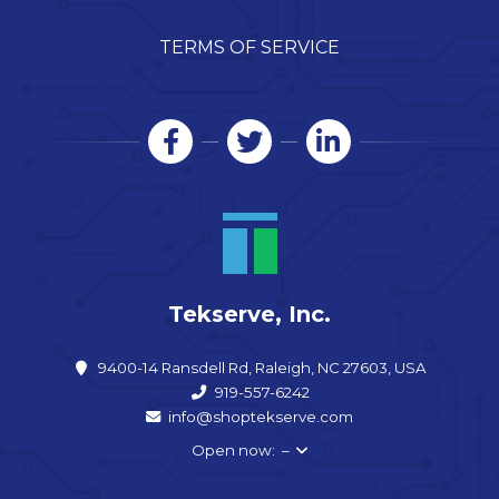
TERMS OF SERVICE
Tekserve, Inc.
9400-14 Ransdell Rd, Raleigh, NC 27603, USA
919-557-6242
info@shoptekserve.com
Open now: –