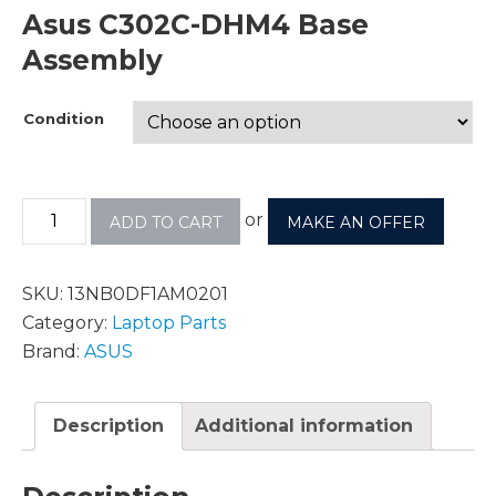
Asus C302C-DHM4 Base
Assembly
Condition
or
ADD TO CART
MAKE AN OFFER
SKU:
13NB0DF1AM0201
Category:
Laptop Parts
Brand:
ASUS
Description
Additional information