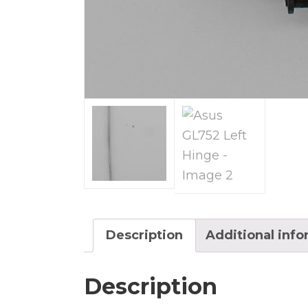
Description
Additional inf
Description