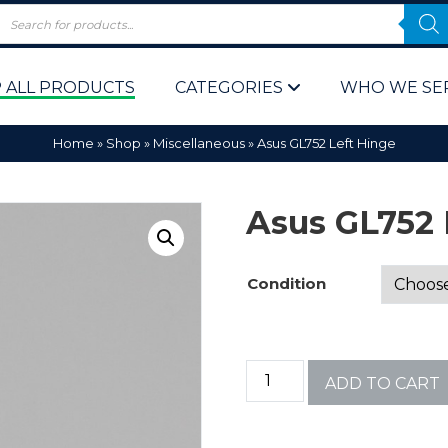
 ALL PRODUCTS
CATEGORIES
WHO WE SE
Home
»
Shop
»
Miscellaneous
»
Asus GL752 Left Hinge
Asus GL752 
Condition
 Policy
Computer P
Computer 
ADD TO CART
Corporate 
Bulk & Wh