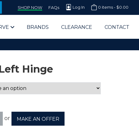
Log In
0 items -
$
0.00
SHOP NOW
FAQs
RVE
BRANDS
CLEARANCE
CONTACT
Left Hinge
arts Supplier for Schools
Parts Supplier for Government
or
MAKE AN OFFER
End Users & IT Departments
olesale Computer Parts