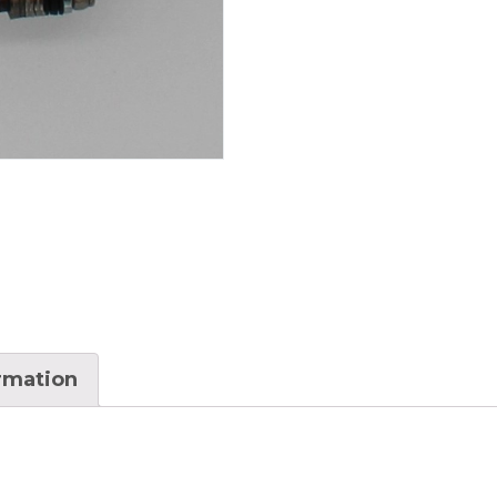
ormation