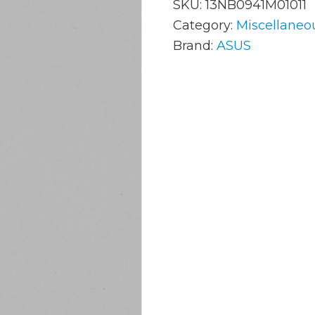
SKU:
13NB0941M01011
Category:
Miscellaneo
Brand:
ASUS
AC Adapters
Mem
Batteries
Mice
Cables
Misc
Docking Station
Moni
Fans and Heat Sinks
Net
Hard Drives
Powe
Keyboards
Proc
Laptop Parts
Syst
LCD’s
Vide