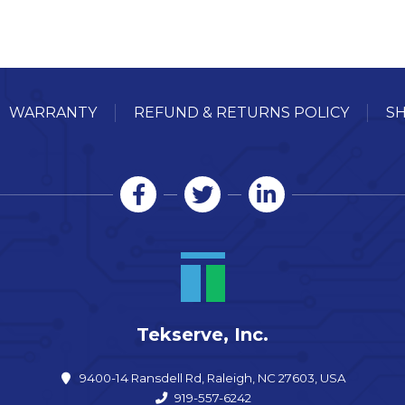
WARRANTY
REFUND & RETURNS POLICY
SH
Tekserve, Inc.
9400-14 Ransdell Rd, Raleigh, NC 27603, USA
919-557-6242