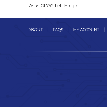
Asus GL752 Left Hinge
ABOUT
FAQS
MY ACCOUNT