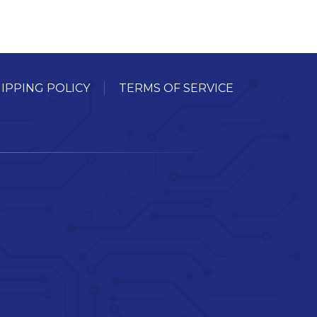
IPPING POLICY
TERMS OF SERVICE