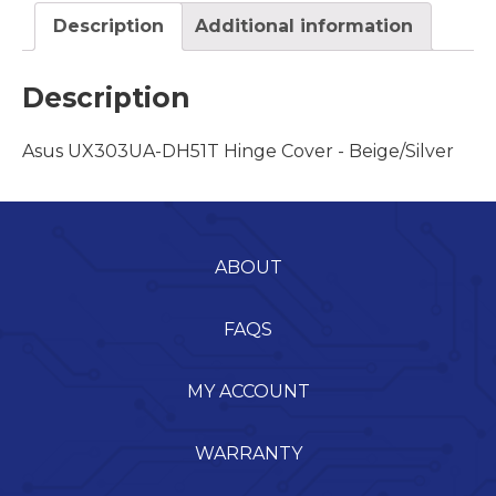
Description
Additional information
Description
Asus UX303UA-DH51T Hinge Cover - Beige/Silver
ABOUT
FAQS
MY ACCOUNT
WARRANTY