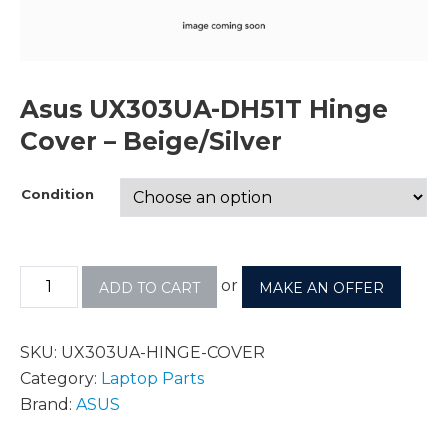
Asus UX303UA-DH51T Hinge
Cover – Beige/Silver
Condition
or
ADD TO CART
MAKE AN OFFER
SKU:
UX303UA-HINGE-COVER
Category:
Laptop Parts
Brand:
ASUS