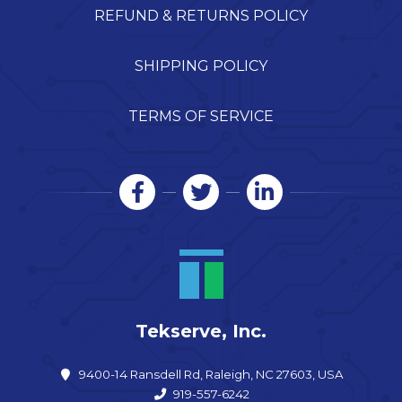
REFUND & RETURNS POLICY
SHIPPING POLICY
TERMS OF SERVICE
Tekserve, Inc.
9400-14 Ransdell Rd, Raleigh, NC 27603, USA
919-557-6242