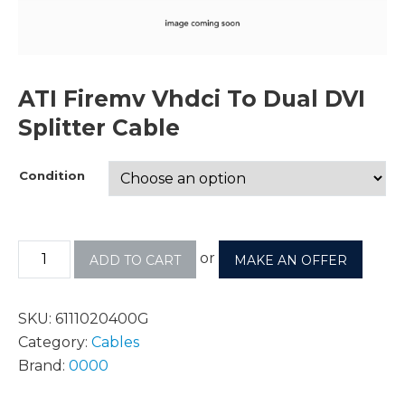
ATI Firemv Vhdci To Dual DVI
Splitter Cable
Condition
or
ADD TO CART
MAKE AN OFFER
SKU:
6111020400G
Category:
Cables
Brand:
0000