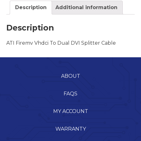
Description
Additional information
Description
ATI Firemv Vhdci To Dual DVI Splitter Cable
ABOUT
FAQS
MY ACCOUNT
WARRANTY