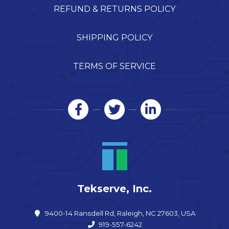
REFUND & RETURNS POLICY
SHIPPING POLICY
TERMS OF SERVICE
Tekserve, Inc.
9400-14 Ransdell Rd, Raleigh, NC 27603, USA
919-557-6242