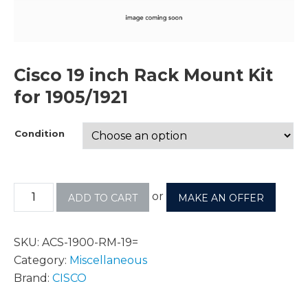
Cisco 19 inch Rack Mount Kit
for 1905/1921
Condition
or
ADD TO CART
MAKE AN OFFER
SKU:
ACS-1900-RM-19=
Category:
Miscellaneous
Brand:
CISCO