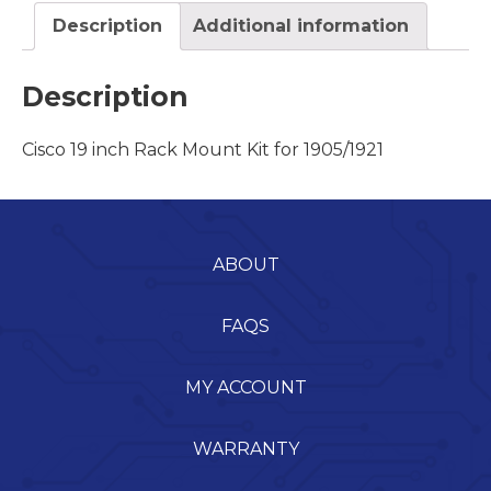
Description
Additional information
Description
Cisco 19 inch Rack Mount Kit for 1905/1921
ABOUT
FAQS
MY ACCOUNT
WARRANTY