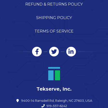
REFUND & RETURNS POLICY
SHIPPING POLICY
TERMS OF SERVICE
Tekserve, Inc.
9400-14 Ransdell Rd, Raleigh, NC 27603, USA
919-557-6242