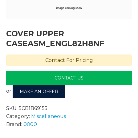
COVER UPPER
CASEASM_ENGL82H8NF
Contact For Pricing
CONTACT US
or
MAKE AN OFFER
SKU:
5CB1B69155
Category:
Miscellaneous
Brand:
0000