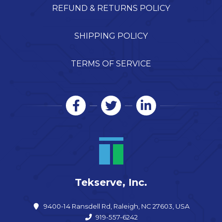
REFUND & RETURNS POLICY
SHIPPING POLICY
TERMS OF SERVICE
Tekserve, Inc.
9400-14 Ransdell Rd, Raleigh, NC 27603, USA
919-557-6242