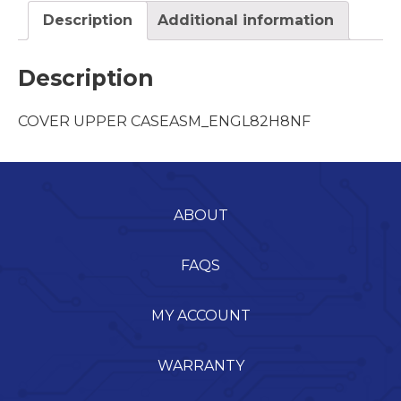
Description
Additional information
Description
COVER UPPER CASEASM_ENGL82H8NF
ABOUT
FAQS
MY ACCOUNT
WARRANTY