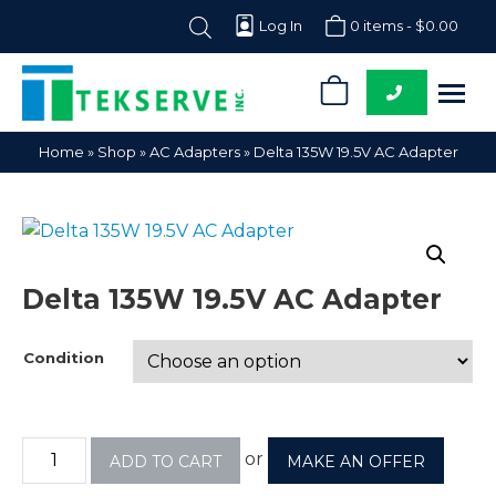
Log In
0 items -
$
0.00
0
Tekserve,
Computer
Home
»
Shop
»
AC Adapters
»
Delta 135W 19.5V AC Adapter
Inc.
Parts
Supplier
Delta 135W 19.5V AC Adapter
Condition
or
ADD TO CART
MAKE AN OFFER