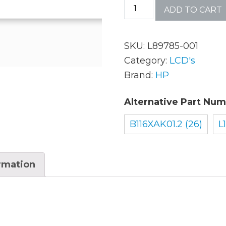
ADD TO CART
AC Adapters
Mem
SKU:
L89785-001
Batteries
Mice
Category:
LCD's
Brand:
HP
Cables
Misc
Alternative Part Num
Docking Station
Moni
B116XAK01.2 (26)
L
Fans and Heat Sinks
Net
Hard Drives
Powe
ormation
Keyboards
Proc
Laptop Parts
Syst
LCD’s
Vide