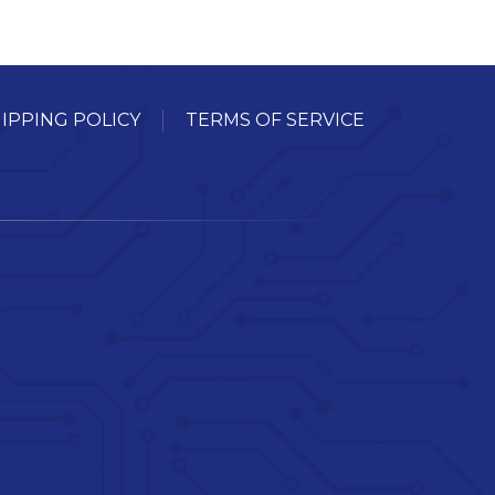
IPPING POLICY
TERMS OF SERVICE