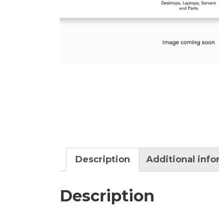
Description
Additional inf
Description