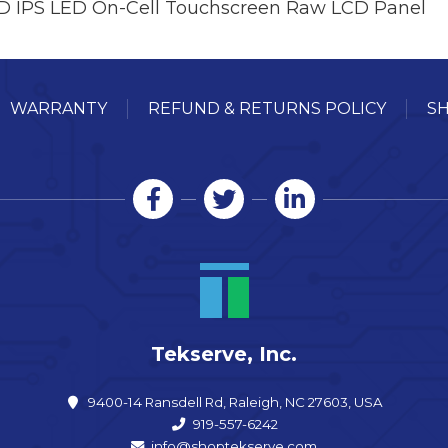
HD IPS LED On-Cell Touchscreen Raw LCD Panel
WARRANTY
REFUND & RETURNS POLICY
SH
Tekserve, Inc.
9400-14 Ransdell Rd, Raleigh, NC 27603, USA
919-557-6242
info@shoptekserve.com