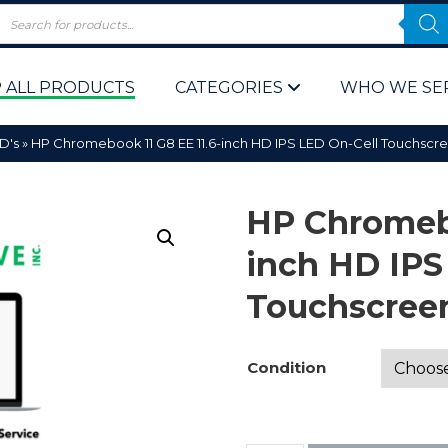
 ALL PRODUCTS
CATEGORIES
WHO WE SE
D's
»
HP Chromebook 11 G8 EE 11.6-inch HD IPS LED On-Cell Touchsc
HP Chromebo
inch HD IPS
Touchscree
 Policy
Computer P
Computer 
Condition
Corporate 
Bulk & Wh