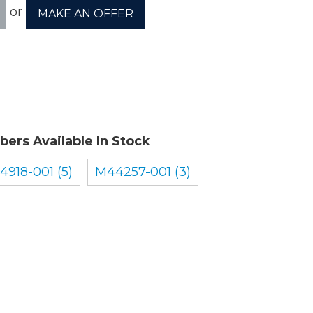
or
MAKE AN OFFER
ory
ellaneous
bers Available In Stock
tors / Displays
14918-001 (5)
M44257-001 (3)
working
r Supplies
essors
em Boards
o Cards