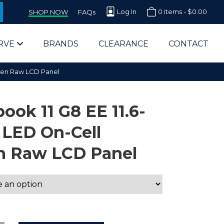
Log In
0 items -
$
0.00
SHOP NOW
FAQs
RVE
BRANDS
CLEARANCE
CONTACT
reen Raw LCD Panel
ok 11 G8 EE 11.6-
 LED On-Cell
n Raw LCD Panel
arts Supplier for Schools
Parts Supplier for Government
End Users & IT Departments
olesale Computer Parts