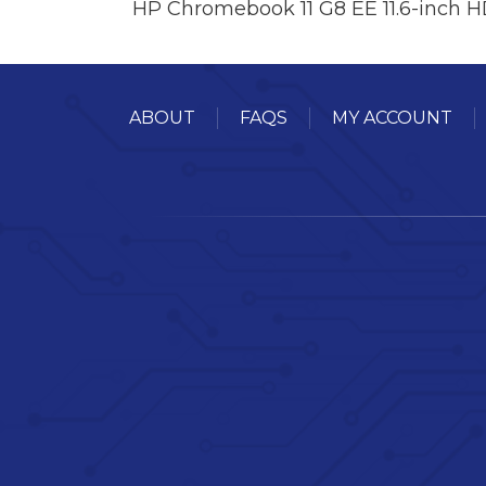
HP Chromebook 11 G8 EE 11.6-inch 
ABOUT
FAQS
MY ACCOUNT