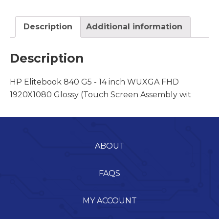
Description
Additional information
Description
HP Elitebook 840 G5 - 14 inch WUXGA FHD
1920X1080 Glossy (Touch Screen Assembly wit
ABOUT
FAQS
MY ACCOUNT