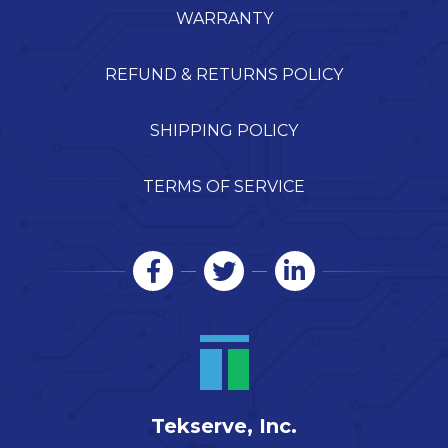
WARRANTY
REFUND & RETURNS POLICY
SHIPPING POLICY
TERMS OF SERVICE
Tekserve, Inc.