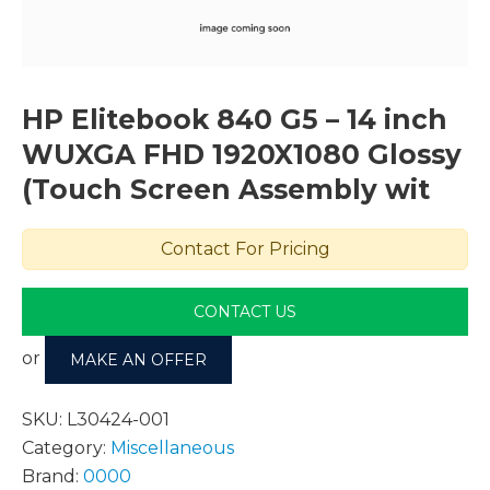
HP Elitebook 840 G5 – 14 inch
WUXGA FHD 1920X1080 Glossy
(Touch Screen Assembly wit
Contact For Pricing
CONTACT US
or
MAKE AN OFFER
SKU:
L30424-001
Category:
Miscellaneous
Brand:
0000