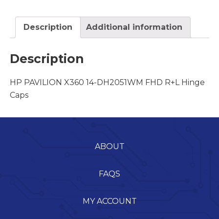
Description
Additional information
Description
HP PAVILION X360 14-DH2051WM FHD R+L Hinge
Caps
ABOUT
FAQS
MY ACCOUNT