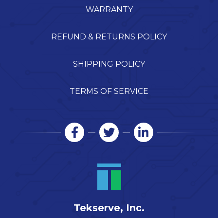
WARRANTY
REFUND & RETURNS POLICY
SHIPPING POLICY
TERMS OF SERVICE
Tekserve, Inc.