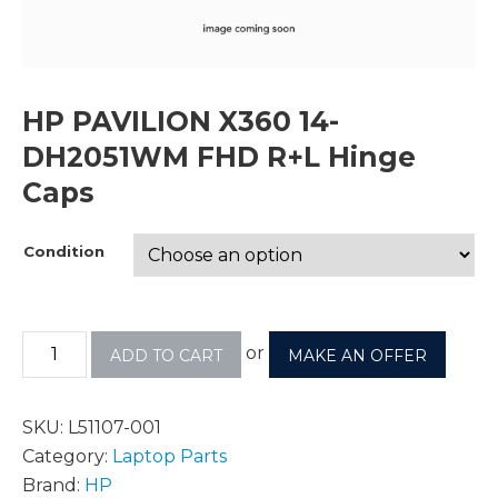
HP PAVILION X360 14-
DH2051WM FHD R+L Hinge
Caps
Condition
or
ADD TO CART
MAKE AN OFFER
SKU:
L51107-001
Category:
Laptop Parts
Brand:
HP