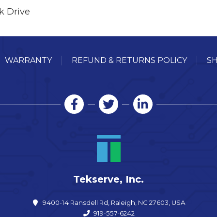
k Drive
WARRANTY
REFUND & RETURNS POLICY
SH
Tekserve, Inc.
9400-14 Ransdell Rd, Raleigh, NC 27603, USA
919-557-6242