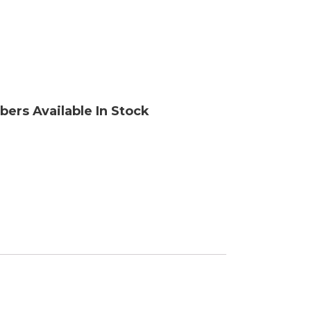
ory
bers Available In Stock
ellaneous
tors / Displays
working
r Supplies
essors
em Boards
o Cards