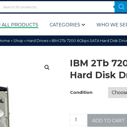
 ALL PRODUCTS
CATEGORIES
WHO WE SE
Home
»
Shop
»
Hard Drives
»
IBM 2Tb 7200 6Gbps SATA Hard Disk Driv
IBM 2Tb 72
Hard Disk D
 Policy
Computer P
Condition
Computer 
Corporate 
ADD TO CART
Bulk & Wh