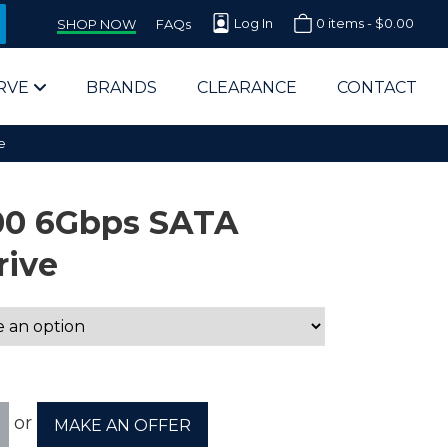
Log In
0 items -
$
0.00
SHOP NOW
FAQs
RVE
BRANDS
CLEARANCE
CONTACT
e
00 6Gbps SATA
rive
arts Supplier for Schools
Parts Supplier for Government
End Users & IT Departments
or
MAKE AN OFFER
olesale Computer Parts