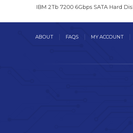
IBM 2Tb 7200 6Gbps SATA Hard Dis
ABOUT
FAQS
MY ACCOUNT