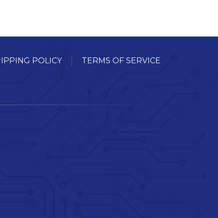
IPPING POLICY
TERMS OF SERVICE