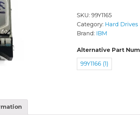
SKU:
99Y1165
AC Adapters
Mem
Category:
Hard Drives
Brand:
IBM
Batteries
Mice
Alternative Part Num
Cables
Misc
Docking Station
99Y1166 (1)
Moni
Fans and Heat Sinks
Net
Hard Drives
Powe
Keyboards
Proc
ormation
Laptop Parts
Syst
LCD’s
Vide