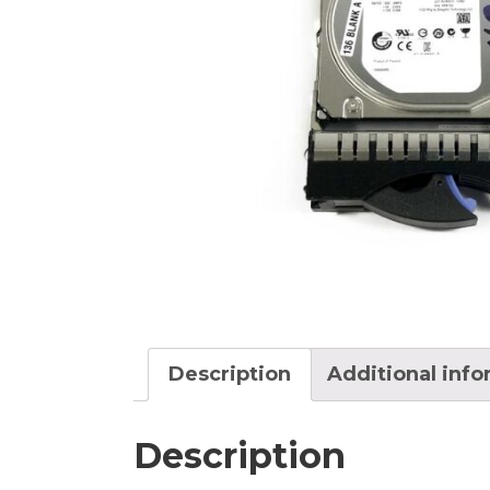
Description
Additional inf
Description