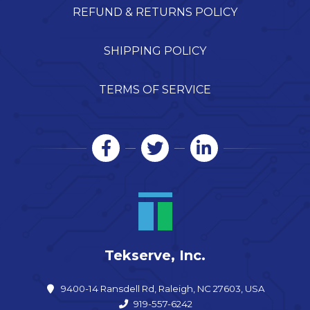
REFUND & RETURNS POLICY
SHIPPING POLICY
TERMS OF SERVICE
Tekserve, Inc.
9400-14 Ransdell Rd, Raleigh, NC 27603, USA
919-557-6242