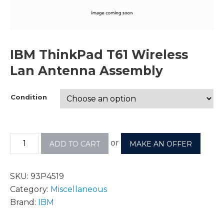
IBM ThinkPad T61 Wireless
Lan Antenna Assembly
Condition
or
ADD TO CART
MAKE AN OFFER
SKU:
93P4519
Category:
Miscellaneous
Brand:
IBM