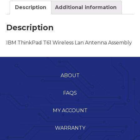
Description
Additional information
Description
IBM ThinkPad T61 Wireless Lan Antenna Assembly
ABOUT
FAQS
MY ACCOUNT
WARRANTY