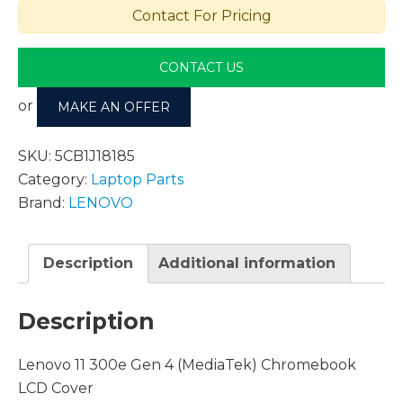
Contact For Pricing
CONTACT US
or
MAKE AN OFFER
SKU:
5CB1J18185
Category:
Laptop Parts
Brand:
LENOVO
Description
Additional information
Description
Lenovo 11 300e Gen 4 (MediaTek) Chromebook
LCD Cover