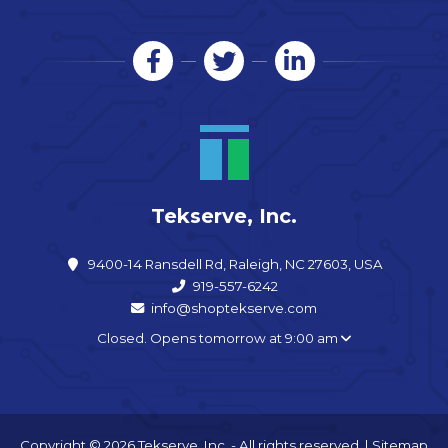
Tekserve, Inc.
9400-14 Ransdell Rd, Raleigh, NC 27603, USA
919-557-6242
info@shoptekserve.com
Closed. Opens tomorrow at 9:00 am
Copyright © 2026 Tekserve, Inc. - All rights reserved. |
Sitemap