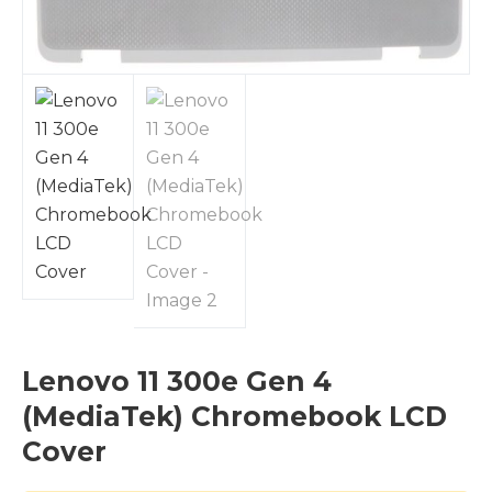
Lenovo 11 300e Gen 4
(MediaTek) Chromebook LCD
Cover