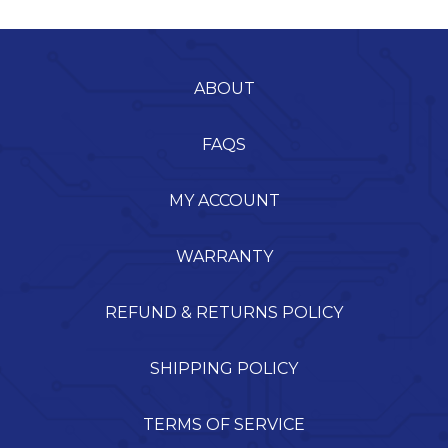
ABOUT
FAQS
MY ACCOUNT
WARRANTY
REFUND & RETURNS POLICY
SHIPPING POLICY
TERMS OF SERVICE