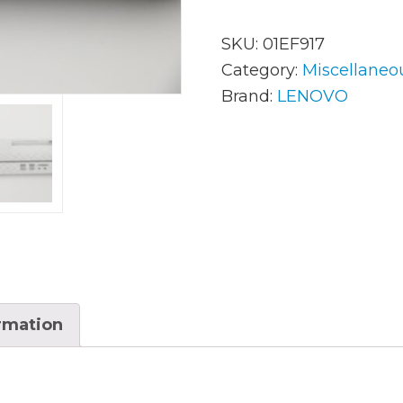
SKU:
01EF917
AC Adapters
Mem
Category:
Miscellaneo
Brand:
LENOVO
Batteries
Mice
Cables
Misc
Docking Station
Moni
Fans and Heat Sinks
Net
Hard Drives
Powe
Keyboards
Proc
ormation
Laptop Parts
Syst
LCD’s
Vide