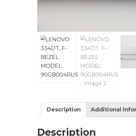
Description
Additional inf
Description