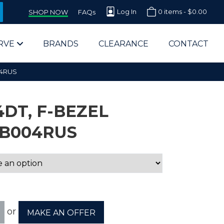
Log In
0 items -
$
0.00
SHOP NOW
FAQs
RVE
BRANDS
CLEARANCE
CONTACT
04RUS
DT, F-BEZEL
B004RUS
arts Supplier for Schools
Parts Supplier for Government
End Users & IT Departments
or
MAKE AN OFFER
olesale Computer Parts