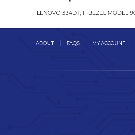
LENOVO 334DT, F-BEZEL MODEL 
ABOUT
FAQS
MY ACCOUNT