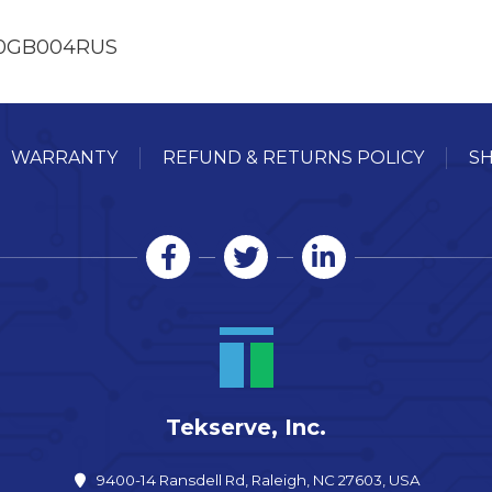
90GB004RUS
WARRANTY
REFUND & RETURNS POLICY
SH
Tekserve, Inc.
9400-14 Ransdell Rd, Raleigh, NC 27603, USA