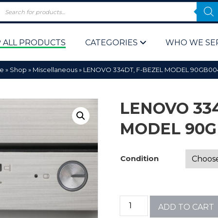
 ALL PRODUCTS
CATEGORIES
WHO WE SE
e
»
Shop
»
Miscellaneous
»
LENOVO 334DT, F-BEZEL MODEL 90GB0
LENOVO 334
MODEL 90G
 Policy
Computer P
Condition
Computer 
Corporate 
ADD TO CART
Bulk & Wh