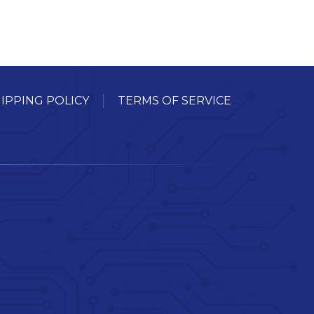
IPPING POLICY
TERMS OF SERVICE