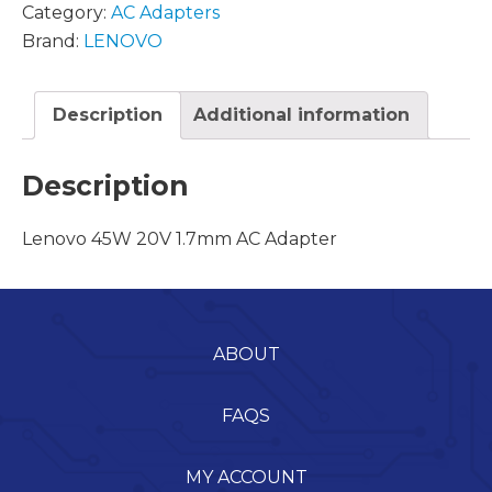
Category:
AC Adapters
Brand:
LENOVO
Description
Additional information
Description
Lenovo 45W 20V 1.7mm AC Adapter
ABOUT
FAQS
MY ACCOUNT