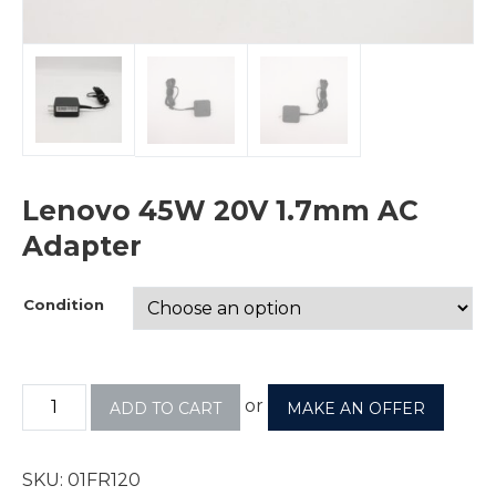
Lenovo 45W 20V 1.7mm AC
Adapter
Condition
or
ADD TO CART
MAKE AN OFFER
SKU:
01FR120