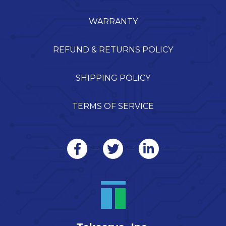
WARRANTY
REFUND & RETURNS POLICY
SHIPPING POLICY
TERMS OF SERVICE