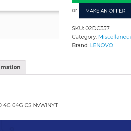
or
MAKE AN OFFER
AC Adapters
Mem
SKU:
02DC357
Batteries
Mice
Category:
Miscellaneo
Brand:
LENOVO
Cables
Misc
Docking Station
Moni
ormation
Fans and Heat Sinks
Net
Hard Drives
Powe
Keyboards
Proc
 4G 64G CS NvWINYT
Laptop Parts
Syst
LCD’s
Vide