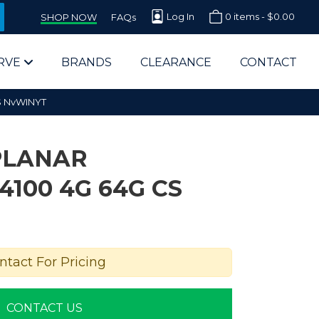
Log In
0 items -
$
0.00
SHOP NOW
FAQs
RVE
BRANDS
CLEARANCE
CONTACT
S NvWINYT
PLANAR
100 4G 64G CS
arts Supplier for Schools
Parts Supplier for Government
ntact For Pricing
End Users & IT Departments
CONTACT US
olesale Computer Parts