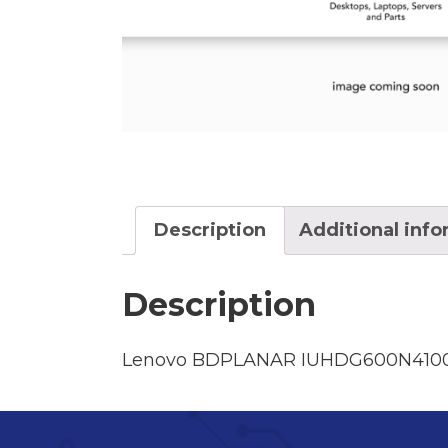
Description
Additional inf
Description
Lenovo BDPLANAR IUHDG600N4100