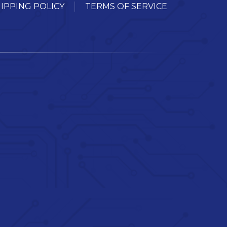
IPPING POLICY
TERMS OF SERVICE