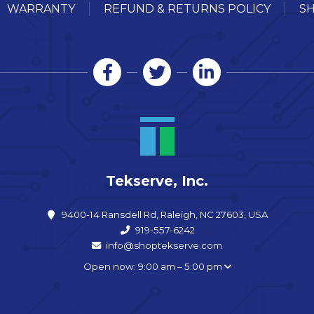
WARRANTY
REFUND & RETURNS POLICY
SH
Tekserve, Inc.
9400-14 Ransdell Rd, Raleigh, NC 27603, USA
919-557-6242
info@shoptekserve.com
Open now: 9:00 am – 5:00 pm