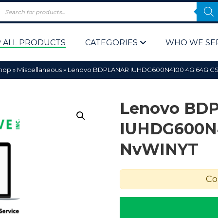
 ALL PRODUCTS
CATEGORIES
WHO WE SE
hop
»
Miscellaneous
»
Lenovo BDPLANAR IUHDG600N4100 4G 64G C
Lenovo BD
IUHDG600N4
NvWINYT
 Policy
Computer P
Computer 
Co
Corporate 
Bulk & Wh