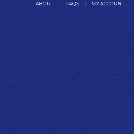
ABOUT
FAQS
MY ACCOUNT