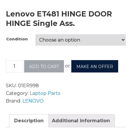
Lenovo ET481 HINGE DOOR
HINGE Single Ass.
Condition
or
ADD TO CART
MAKE AN OFFER
SKU:
01ER998
Category:
Laptop Parts
Brand:
LENOVO
Description
Additional information