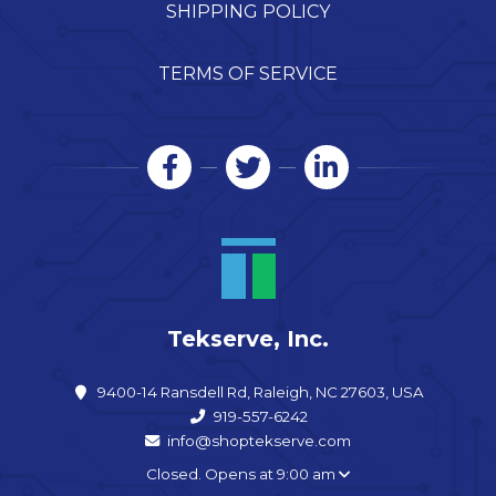
SHIPPING POLICY
TERMS OF SERVICE
Tekserve, Inc.
9400-14 Ransdell Rd, Raleigh, NC 27603, USA
919-557-6242
info@shoptekserve.com
Closed. Opens at 9:00 am