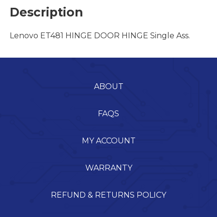
Description
Lenovo ET481 HINGE DOOR HINGE Single Ass.
ABOUT
FAQS
MY ACCOUNT
WARRANTY
REFUND & RETURNS POLICY