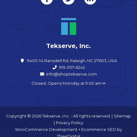
Tekserve, Inc.
9400-14 Ransdell Rd, Raleigh, NC 27603, USA
919-557-6242
info@shoptekserve.com
Closed. Opens Monday at 9:00 am
Copyright © 2026 Tekserve, Inc. - All rights reserved. |
Sitemap
|
Privacy Policy
WooCommerce Development
+
Ecommerce SEO
by
TheeDigital