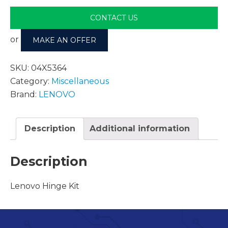
CONTACT US
or
MAKE AN OFFER
SKU:
04X5364
Category:
Miscellaneous
Brand:
LENOVO
Description
Additional information
Description
Lenovo Hinge Kit