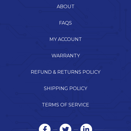
ABOUT
FAQS
MY ACCOUNT
WARRANTY
REFUND & RETURNS POLICY
SHIPPING POLICY
TERMS OF SERVICE