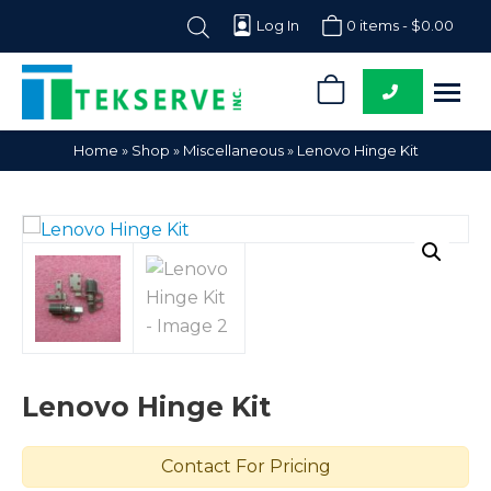
Log In
0 items -
$
0.00
0
Tekserve,
Computer
Home
»
Shop
»
Miscellaneous
»
Lenovo Hinge Kit
Inc.
Parts
Supplier
Lenovo Hinge Kit
Contact For Pricing