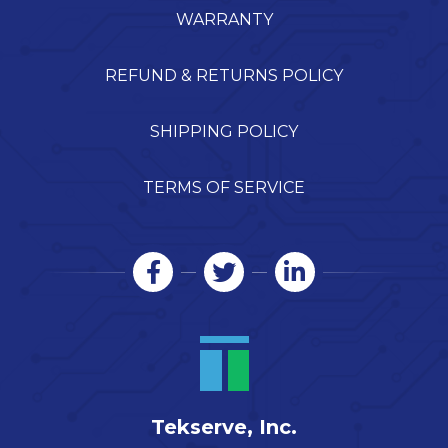
WARRANTY
REFUND & RETURNS POLICY
SHIPPING POLICY
TERMS OF SERVICE
Tekserve, Inc.