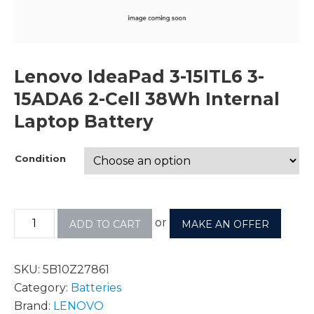
Lenovo IdeaPad 3-15ITL6 3-
15ADA6 2-Cell 38Wh Internal
Laptop Battery
Condition
or
ADD TO CART
MAKE AN OFFER
SKU:
5B10Z27861
Category:
Batteries
Brand:
LENOVO