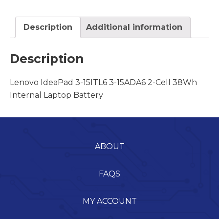
Description
Additional information
Description
Lenovo IdeaPad 3-15ITL6 3-15ADA6 2-Cell 38Wh
Internal Laptop Battery
ABOUT
FAQS
MY ACCOUNT