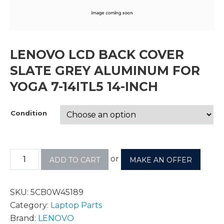
LENOVO LCD BACK COVER
SLATE GREY ALUMINUM FOR
YOGA 7-14ITL5 14-INCH
Condition
or
ADD TO CART
MAKE AN OFFER
SKU:
5CB0W45189
Category:
Laptop Parts
Brand:
LENOVO