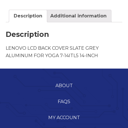
Description
Additional information
Description
LENOVO LCD BACK COVER SLATE GREY
ALUMINUM FOR YOGA 7-14ITL5 14-INCH
ABOUT
FAQS
MY ACCOUNT