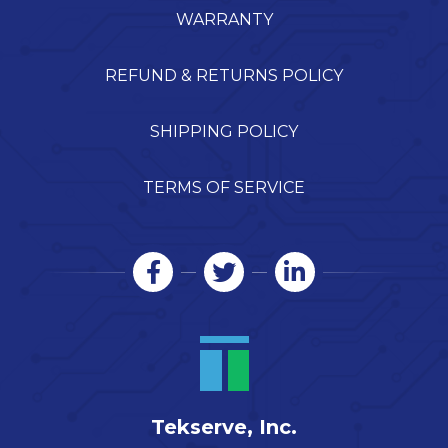
WARRANTY
REFUND & RETURNS POLICY
SHIPPING POLICY
TERMS OF SERVICE
Tekserve, Inc.