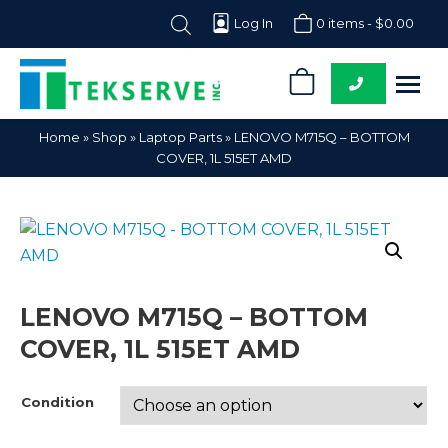
Log In
0 items -
$
0.00
0
Tekserve,
Computer
Home
»
Shop
»
Laptop Parts
»
LENOVO M715Q – BOTTOM
Inc.
Parts
COVER, 1L 515ET AMD
Supplier
LENOVO M715Q – BOTTOM
COVER, 1L 515ET AMD
Condition