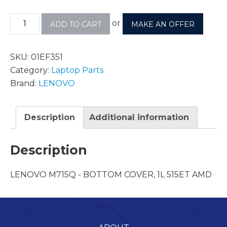
or
ADD TO CART
MAKE AN OFFER
SKU:
01EF351
Category:
Laptop Parts
Brand:
LENOVO
Description
Additional information
Description
LENOVO M715Q - BOTTOM COVER, 1L 515ET AMD