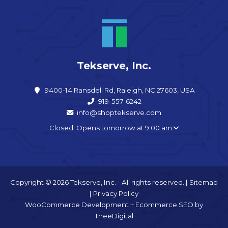
Tekserve, Inc.
9400-14 Ransdell Rd, Raleigh, NC 27603, USA
919-557-6242
info@shoptekserve.com
Closed. Opens tomorrow at 9:00 am
Copyright © 2026 Tekserve, Inc. - All rights reserved. |
Sitemap
|
Privacy Policy
WooCommerce Development
+
Ecommerce SEO
by
TheeDigital