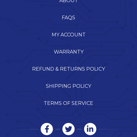
ABOUT
FAQS
MY ACCOUNT
WARRANTY
REFUND & RETURNS POLICY
SHIPPING POLICY
TERMS OF SERVICE