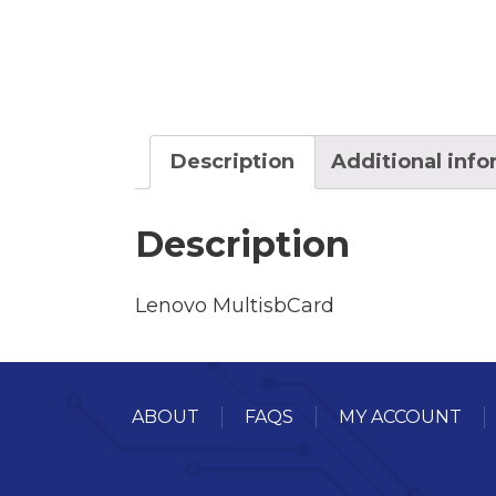
Description
Additional inf
Description
Lenovo MultisbCard
ABOUT
FAQS
MY ACCOUNT