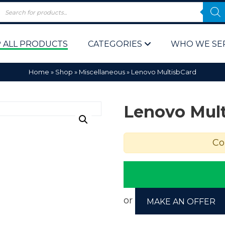
 ALL PRODUCTS
CATEGORIES
WHO WE SE
Home
»
Shop
»
Miscellaneous
»
Lenovo MultisbCard
Lenovo Mul
Co
 Policy
Computer P
Computer 
Corporate 
or
MAKE AN OFFER
Bulk & Wh