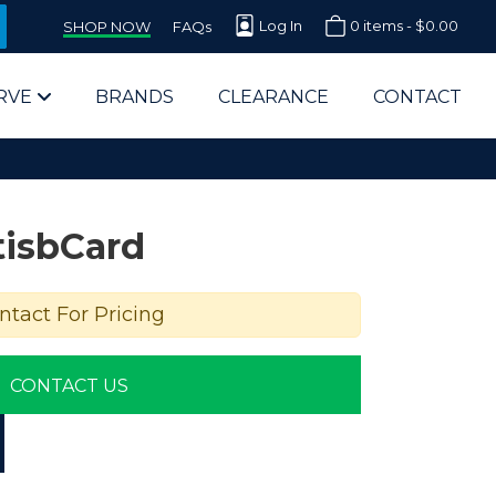
Log In
0 items -
$
0.00
SHOP NOW
FAQs
RVE
BRANDS
CLEARANCE
CONTACT
tisbCard
ntact For Pricing
arts Supplier for Schools
CONTACT US
Parts Supplier for Government
End Users & IT Departments
olesale Computer Parts