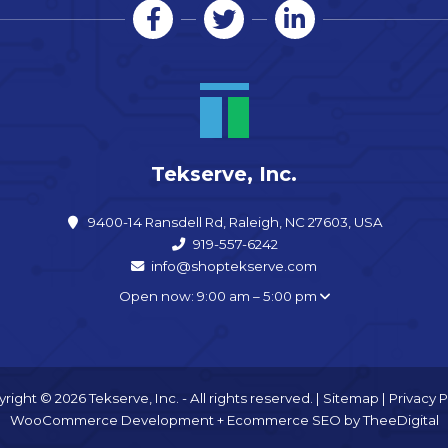
Tekserve, Inc.
9400-14 Ransdell Rd, Raleigh, NC 27603, USA
919-557-6242
info@shoptekserve.com
Open now: 9:00 am – 5:00 pm
right © 2026 Tekserve, Inc. - All rights reserved. |
Sitemap
|
Privacy P
WooCommerce Development
+
Ecommerce SEO
by
TheeDigital