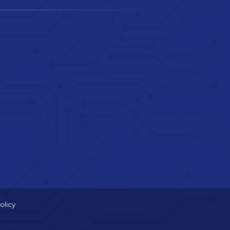
olicy