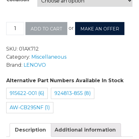
or
ADD TO CART
MAKE AN OFFER
SKU:
01AX712
Category:
Miscellaneous
Brand:
LENOVO
Alternative Part Numbers Available In Stock
915622-001 (6)
924813-855 (8)
AW-CB295NF (1)
Description
Additional information