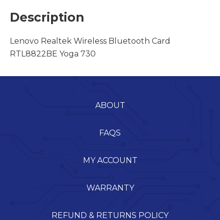
Description
Lenovo Realtek Wireless Bluetooth Card
RTL8822BE Yoga 730
ABOUT
FAQS
MY ACCOUNT
WARRANTY
REFUND & RETURNS POLICY