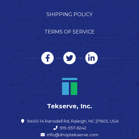
SHIPPING POLICY
TERMS OF SERVICE
Tekserve, Inc.
9400-14 Ransdell Rd, Raleigh, NC 27603, USA
919-557-6242
info@shoptekserve.com