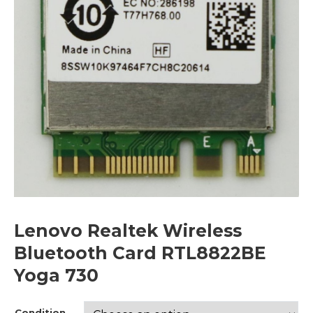
Lenovo Realtek Wireless
Bluetooth Card RTL8822BE
Yoga 730
Condition