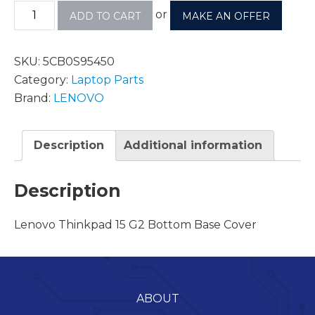
or
ADD TO CART
MAKE AN OFFER
SKU:
5CB0S95450
Category:
Laptop Parts
Brand:
LENOVO
Description
Additional information
Description
Lenovo Thinkpad 15 G2 Bottom Base Cover
ABOUT