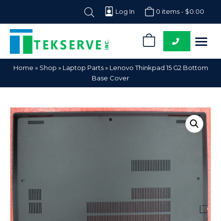
Log In
0 items -
$
0.00
0
Tekserve,
Computer
Home
»
Shop
»
Laptop Parts
»
Lenovo Thinkpad 15 G2 Bottom
Inc.
Parts
Base Cover
Supplier