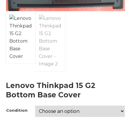
Lenovo Thinkpad 15 G2
Bottom Base Cover
Condition