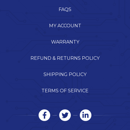
FAQS
MY ACCOUNT
WARRANTY
REFUND & RETURNS POLICY
SHIPPING POLICY
TERMS OF SERVICE