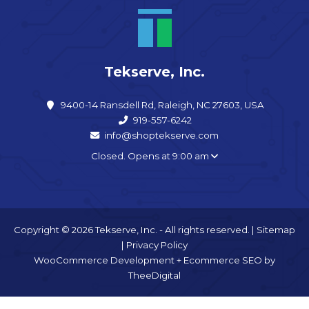
Tekserve, Inc.
9400-14 Ransdell Rd, Raleigh, NC 27603, USA
919-557-6242
info@shoptekserve.com
Closed. Opens at 9:00 am
Copyright © 2026 Tekserve, Inc. - All rights reserved. |
Sitemap
|
Privacy Policy
WooCommerce Development
+
Ecommerce SEO
by
TheeDigital