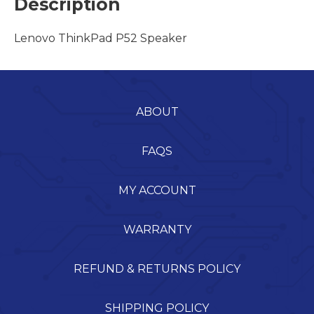
Description
Lenovo ThinkPad P52 Speaker
ABOUT
FAQS
MY ACCOUNT
WARRANTY
REFUND & RETURNS POLICY
SHIPPING POLICY