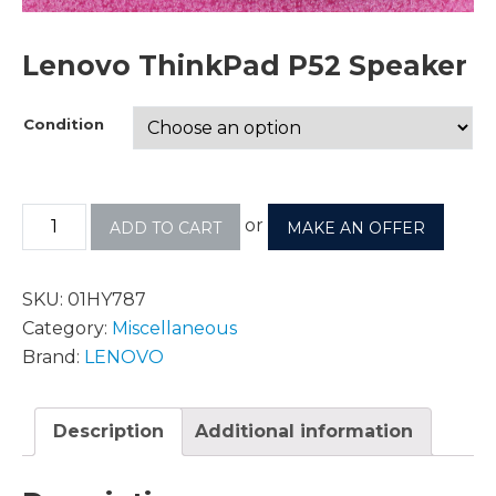
Lenovo ThinkPad P52 Speaker
Condition
or
ADD TO CART
MAKE AN OFFER
SKU:
01HY787
Category:
Miscellaneous
Brand:
LENOVO
Description
Additional information