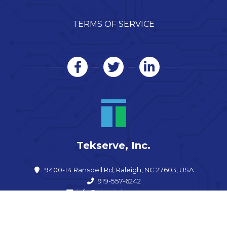
TERMS OF SERVICE
Tekserve, Inc.
9400-14 Ransdell Rd, Raleigh, NC 27603, USA
919-557-6242
info@shoptekserve.com
Open now: 9:00 am – 5:00 pm