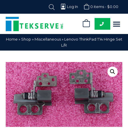
Log In
0 items -
$
0.00
0
Tekserve,
Computer
Home
»
Shop
»
Miscellaneous
»
Lenovo ThinkPad T14 Hinge Set
Inc.
Parts
L/R
Supplier