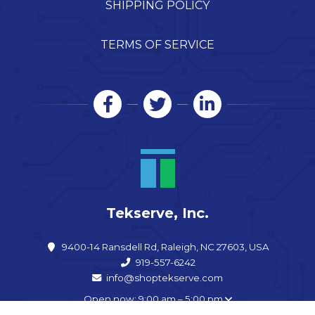
SHIPPING POLICY
TERMS OF SERVICE
Tekserve, Inc.
9400-14 Ransdell Rd, Raleigh, NC 27603, USA
919-557-6242
info@shoptekserve.com
Open now: 9:00 am – 5:00 pm