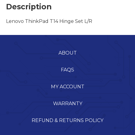
Description
Lenovo ThinkPad T14 Hinge Set L/R
ABOUT
FAQS
MY ACCOUNT
WARRANTY
REFUND & RETURNS POLICY