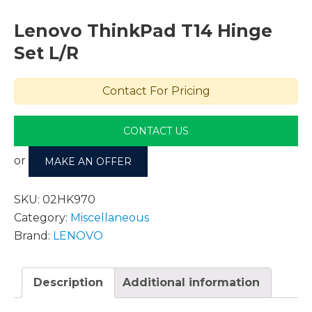
Lenovo ThinkPad T14 Hinge
Set L/R
Contact For Pricing
CONTACT US
or
MAKE AN OFFER
SKU:
02HK970
Category:
Miscellaneous
Brand:
LENOVO
Description
Additional information