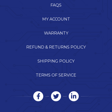
FAQS
MY ACCOUNT
WARRANTY
REFUND & RETURNS POLICY
SHIPPING POLICY
TERMS OF SERVICE