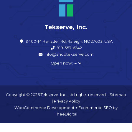
Tekserve, Inc.
9400-14 Ransdell Rd, Raleigh, NC 27603, USA
919-557-6242
info@shoptekserve.com
Open now: –
Copyright © 2026 Tekserve, Inc. - All rights reserved. |
Sitemap
|
Privacy Policy
WooCommerce Development
+
Ecommerce SEO
by
TheeDigital