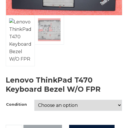
Lenovo ThinkPad T470
Keyboard Bezel W/O FPR
Condition