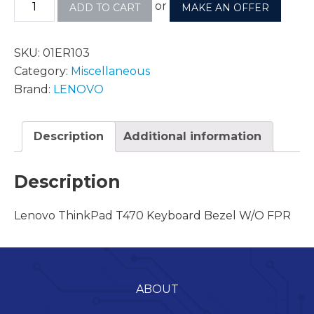
or
ADD TO CART
MAKE AN OFFER
SKU:
01ER103
Category:
Miscellaneous
Brand:
LENOVO
Description
Additional information
Description
Lenovo ThinkPad T470 Keyboard Bezel W/O FPR
ABOUT