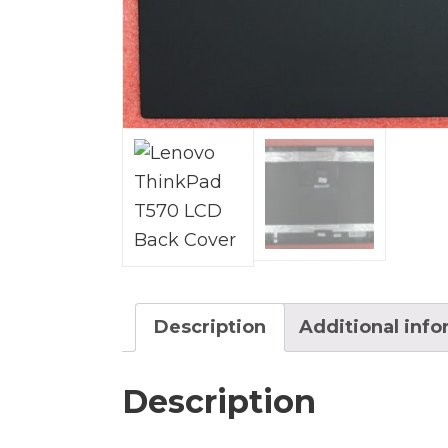
Description
Additional inf
Description