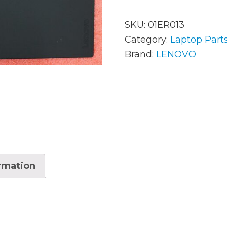
SKU:
01ER013
AC Adapters
Mem
Category:
Laptop Part
Brand:
LENOVO
Batteries
Mice
Cables
Misc
Docking Station
Moni
Fans and Heat Sinks
Net
Hard Drives
Powe
ormation
Keyboards
Proc
Laptop Parts
Syst
LCD’s
Vide