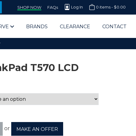
Log In
0 items -
$
0.00
SHOP NOW
FAQs
RVE
BRANDS
CLEARANCE
CONTACT
r
nkPad T570 LCD
arts Supplier for Schools
Parts Supplier for Government
End Users & IT Departments
or
MAKE AN OFFER
olesale Computer Parts