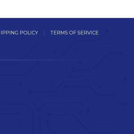
IPPING POLICY
TERMS OF SERVICE