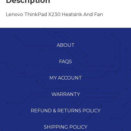
Description
Lenovo ThinkPad X230 Heatsink And Fan
ABOUT
FAQS
MY ACCOUNT
WARRANTY
REFUND & RETURNS POLICY
SHIPPING POLICY