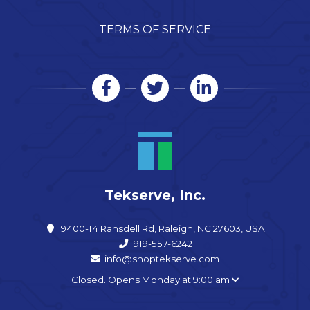
TERMS OF SERVICE
Tekserve, Inc.
9400-14 Ransdell Rd, Raleigh, NC 27603, USA
919-557-6242
info@shoptekserve.com
Closed. Opens Monday at 9:00 am