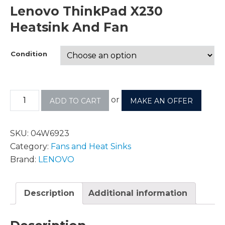
Lenovo ThinkPad X230
Heatsink And Fan
Condition
or
ADD TO CART
MAKE AN OFFER
SKU:
04W6923
Category:
Fans and Heat Sinks
Brand:
LENOVO
Description
Additional information