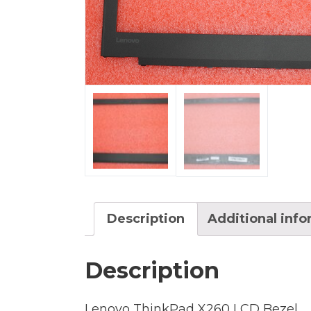
Description
Additional inf
Description
Lenovo ThinkPad X260 LCD Bezel