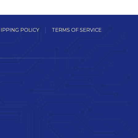
IPPING POLICY
TERMS OF SERVICE