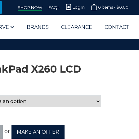
Log In
0 items -
$
0.00
SHOP NOW
FAQs
RVE
BRANDS
CLEARANCE
CONTACT
nkPad X260 LCD
arts Supplier for Schools
Parts Supplier for Government
End Users & IT Departments
or
MAKE AN OFFER
olesale Computer Parts