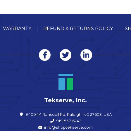
WARRANTY
REFUND & RETURNS POLICY
SH
Tekserve, Inc.
9400-14 Ransdell Rd, Raleigh, NC 27603, USA
919-557-6242
info@shoptekserve.com