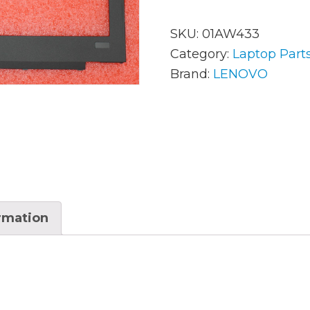
SKU:
01AW433
AC Adapters
Mem
Category:
Laptop Part
Brand:
LENOVO
Batteries
Mice
Cables
Misc
Docking Station
Moni
Fans and Heat Sinks
Net
Hard Drives
Powe
ormation
Keyboards
Proc
Laptop Parts
Syst
LCD’s
Vide