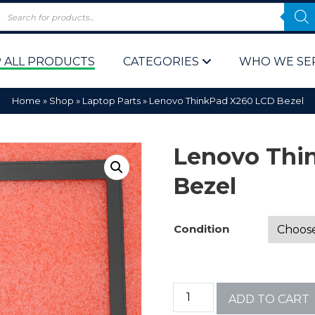
 ALL PRODUCTS
CATEGORIES
WHO WE SE
Home
»
Shop
»
Laptop Parts
»
Lenovo ThinkPad X260 LCD Bezel
Lenovo Thi
Bezel
 Policy
Computer P
Condition
Computer 
Corporate 
ADD TO CART
Bulk & Wh