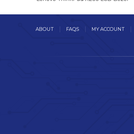
ABOUT
FAQS
MY ACCOUNT