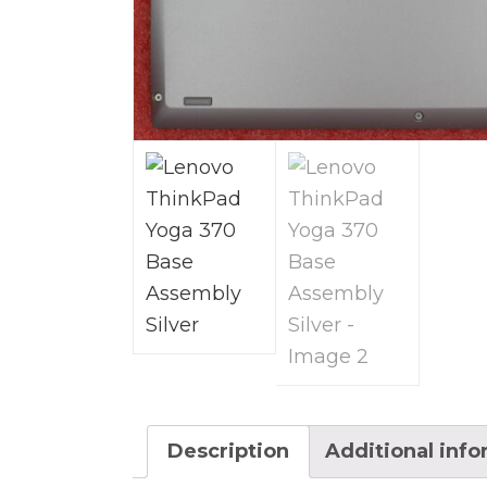
Description
Additional inf