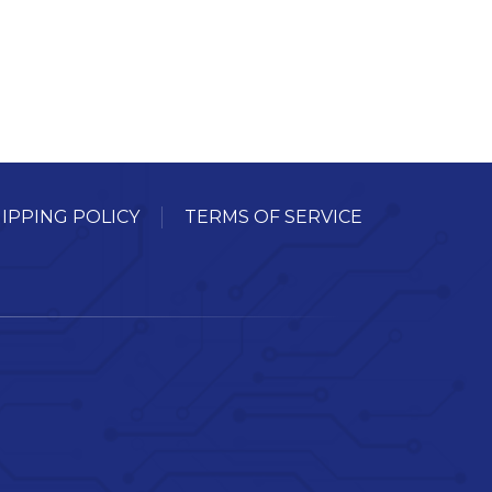
IPPING POLICY
TERMS OF SERVICE