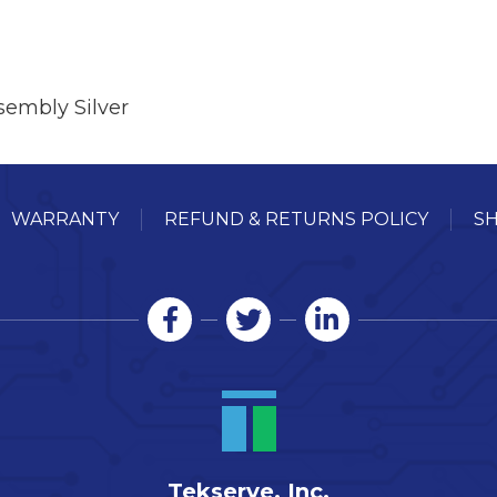
embly Silver
WARRANTY
REFUND & RETURNS POLICY
SH
Tekserve, Inc.