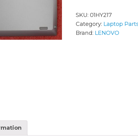
SKU:
01HY217
AC Adapters
Mem
Category:
Laptop Part
Brand:
LENOVO
Batteries
Mice
Cables
Misc
Docking Station
Moni
Fans and Heat Sinks
Net
Hard Drives
Powe
Keyboards
Proc
Laptop Parts
Syst
ormation
LCD’s
Vide