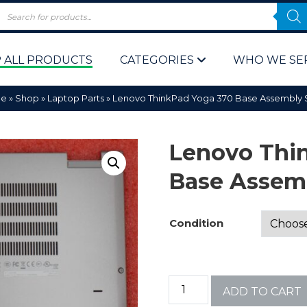
 ALL PRODUCTS
CATEGORIES
WHO WE SE
e
»
Shop
»
Laptop Parts
»
Lenovo ThinkPad Yoga 370 Base Assembly S
Lenovo Thi
Base Assemb
 Policy
Computer P
Condition
Computer 
Corporate 
ADD TO CART
Bulk & Wh