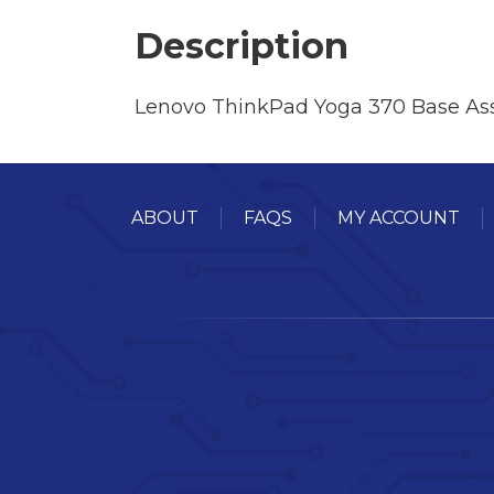
Description
Lenovo ThinkPad Yoga 370 Base Ass
ABOUT
FAQS
MY ACCOUNT