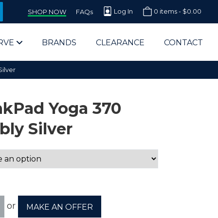
Log In
0 items -
$
0.00
SHOP NOW
FAQs
RVE
BRANDS
CLEARANCE
CONTACT
ilver
nkPad Yoga 370
ly Silver
arts Supplier for Schools
Parts Supplier for Government
End Users & IT Departments
or
MAKE AN OFFER
olesale Computer Parts