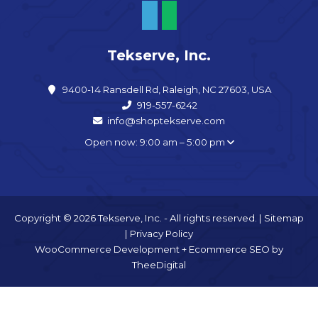
Tekserve, Inc.
9400-14 Ransdell Rd, Raleigh, NC 27603, USA
919-557-6242
info@shoptekserve.com
Open now: 9:00 am – 5:00 pm
Copyright © 2026 Tekserve, Inc. - All rights reserved. |
Sitemap
|
Privacy Policy
WooCommerce Development
+
Ecommerce SEO
by
TheeDigital