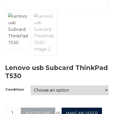
Lenovo usb Subcard ThinkPad
T530
Condition
or
ADD TO CART
MAKE AN OFFER