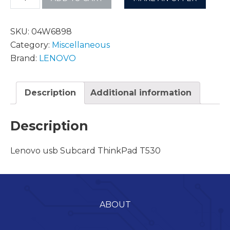
SKU:
04W6898
Category:
Miscellaneous
Brand:
LENOVO
Description
Additional information
Description
Lenovo usb Subcard ThinkPad T530
ABOUT