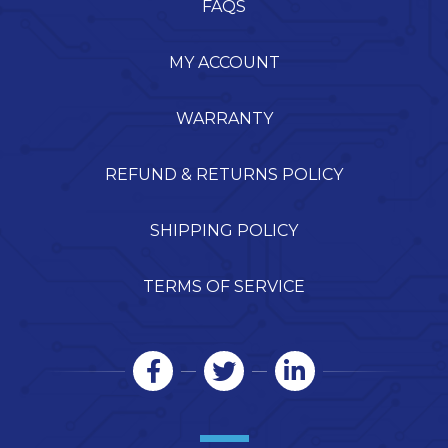
FAQS
MY ACCOUNT
WARRANTY
REFUND & RETURNS POLICY
SHIPPING POLICY
TERMS OF SERVICE